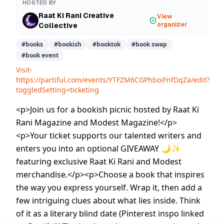
HOSTED BY
Raat Ki Rani Creative
View
organizer
Collective
#
books
#
bookish
#
booktok
#
book swap
#
book event
Visit-
https://partiful.com/events/YTFZM6CGPhboiFnfDqZa/edit?
toggledSetting=ticketing
<p>Join us for a bookish picnic hosted by Raat Ki
Rani Magazine and Modest Magazine!</p>
<p>Your ticket supports our talented writers and
enters you into an optional GIVEAWAY 🌙✨
featuring exclusive Raat Ki Rani and Modest
merchandise.</p><p>Choose a book that inspires
the way you express yourself. Wrap it, then add a
few intriguing clues about what lies inside. Think
of it as a literary blind date (Pinterest inspo linked