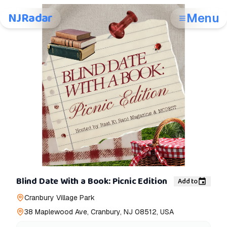
NJRadar
Menu
Blind Date With a Book: Picnic Edition
Add to
Cranbury Village Park
38 Maplewood Ave, Cranbury, NJ 08512, USA