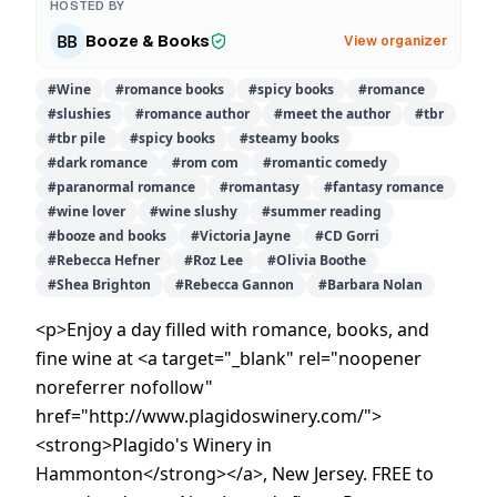
HOSTED BY
Booze & Books
View organizer
#
Wine
#
romance books
#
spicy books
#
romance
#
slushies
#
romance author
#
meet the author
#
tbr
#
tbr pile
#
spicy books
#
steamy books
#
dark romance
#
rom com
#
romantic comedy
#
paranormal romance
#
romantasy
#
fantasy romance
#
wine lover
#
wine slushy
#
summer reading
#
booze and books
#
Victoria Jayne
#
CD Gorri
#
Rebecca Hefner
#
Roz Lee
#
Olivia Boothe
#
Shea Brighton
#
Rebecca Gannon
#
Barbara Nolan
<p>Enjoy a day filled with romance, books, and
fine wine at <a target="_blank" rel="noopener
noreferrer nofollow"
href="http://www.plagidoswinery.com/">
<strong>Plagido's Winery in
Hammonton</strong></a>, New Jersey. FREE to