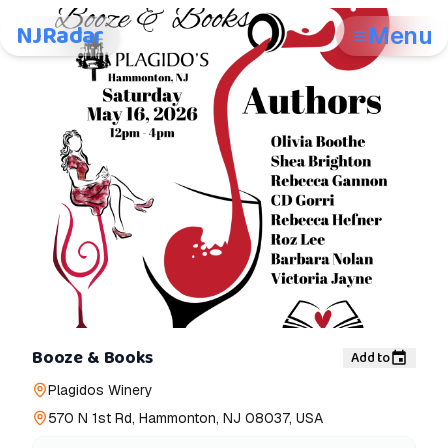
NJRadar
Menu
Booze & Books
Add to
Plagidos Winery
570 N 1st Rd, Hammonton, NJ 08037, USA