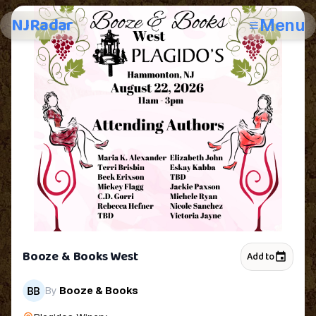
NJRadar
Menu
Booze & Books West
Add to
By
Booze & Books