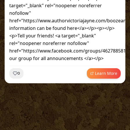
target="_blank" rel="noopener noreferrer
nofollow"
href="https://www.authorvictoriajayne.com/boozean
information can be found here</a></p><p></p>
<p>Tell your friends! <a target="_blank"
rel="noopener noreferrer nofollow"
href="https://www.facebook.com/groups/46278858190
our group for all announcements </a></p>
Learn More
0
~