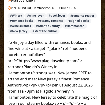
Plagidos Winery
570 N 1st Rd, Hammonton, NJ 08037, USA
#
Winery
#
wine lover
#
book lover
#
romance reader
#
romance books
#
steamy romance
#
signed books
#
wine slushies
#
Atlantic County
#
Hammonton
#
New Jersey
#
Meet the author
<p>Enjoy a day filled with romance, books, and
fine wine at <a target="_blank" rel="noopener
noreferrer nofollow"
href="https://www.plagidoswinery.com/">
<strong>Plagido's Winery in
Hammonton</strong></a>, New Jersey. FREE to
attend and meet New Jersey's finest Romance
Authors.</p><p></p><p>Join us August 22, 2026
from 11a - 3pm at Plagido's Winery in
Hammonton, New Jersey to celebrate the magic of
love in our steamy books.</p><p></p><p><a