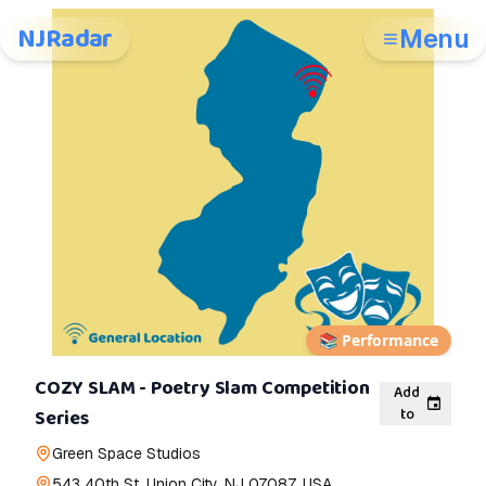
NJRadar
Menu
📚
Performance
COZY SLAM - Poetry Slam Competition
Add
to
Series
Green Space Studios
543 40th St, Union City, NJ 07087, USA