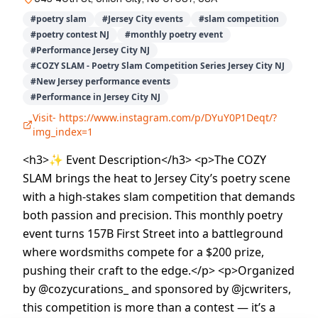
#
poetry slam
#
Jersey City events
#
slam competition
#
poetry contest NJ
#
monthly poetry event
#
Performance Jersey City NJ
#
COZY SLAM - Poetry Slam Competition Series Jersey City NJ
#
New Jersey performance events
#
Performance in Jersey City NJ
Visit-
https://www.instagram.com/p/DYuY0P1Deqt/?
img_index=1
<h3>✨ Event Description</h3> <p>The COZY
SLAM brings the heat to Jersey City’s poetry scene
with a high-stakes slam competition that demands
both passion and precision. This monthly poetry
event turns 157B First Street into a battleground
where wordsmiths compete for a $200 prize,
pushing their craft to the edge.</p> <p>Organized
by @cozycurations_ and sponsored by @jcwriters,
this competition is more than a contest — it’s a