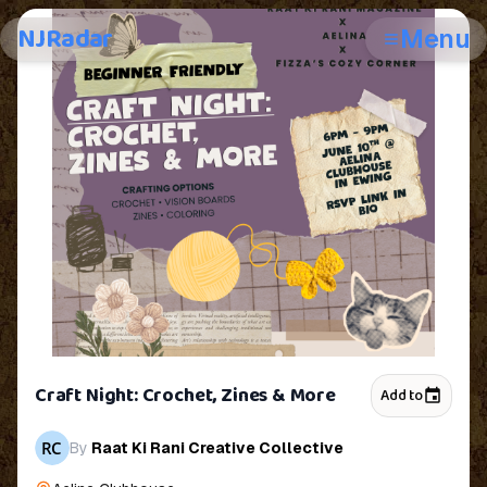
NJRadar
Menu
Craft Night: Crochet, Zines & More
Add to
By
Raat Ki Rani Creative Collective