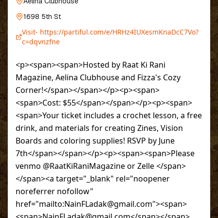
Aelina Clubhouse
1698 5th St
Visit-
https://partiful.com/e/HRHz4IUXesmKnaDcC7Vo?
c=dqvnzfne
<p><span><span>Hosted by Raat Ki Rani
Magazine, Aelina Clubhouse and Fizza's Cozy
Corner!</span></span></p><p><span>
<span>Cost: $55</span></span></p><p><span>
<span>Your ticket includes a crochet lesson, a free
drink, and materials for creating Zines, Vision
Boards and coloring supplies! RSVP by June
7th</span></span></p><p><span><span>Please
venmo @RaatKiRaniMagazine or Zelle </span>
</span><a target="_blank" rel="noopener
noreferrer nofollow"
href="mailto:NainFLadak@gmail.com"><span>
<span>NainFLadak@gmail.com</span></span>