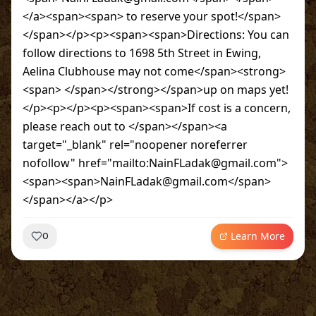
</a><span><span> to reserve your spot!</span>
</span></p><p><span><span>Directions: You can
follow directions to 1698 5th Street in Ewing,
Aelina Clubhouse may not come</span><strong>
<span> </span></strong></span>up on maps yet!
</p><p></p><p><span><span>If cost is a concern,
please reach out to </span></span><a
target="_blank" rel="noopener noreferrer
nofollow" href="mailto:NainFLadak@gmail.com">
<span><span>NainFLadak@gmail.com</span>
</span></a></p>
Learn More
0
~