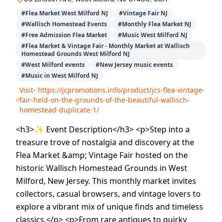
#
Flea Market West Milford NJ
#
Vintage Fair NJ
#
Wallisch Homestead Events
#
Monthly Flea Market NJ
#
Free Admission Flea Market
#
Music West Milford NJ
#
Flea Market & Vintage Fair - Monthly Market at Wallisch
Homestead Grounds West Milford NJ
#
West Milford events
#
New Jersey music events
#
Music in West Milford NJ
Visit-
https://jcpromotions.info/product/jcs-flea-vintage-
fair-held-on-the-grounds-of-the-beautiful-wallisch-
homestead-duplicate-1/
<h3>✨ Event Description</h3> <p>Step into a
treasure trove of nostalgia and discovery at the
Flea Market &amp; Vintage Fair hosted on the
historic Wallisch Homestead Grounds in West
Milford, New Jersey. This monthly market invites
collectors, casual browsers, and vintage lovers to
explore a vibrant mix of unique finds and timeless
classics.</p> <p>From rare antiques to quirky