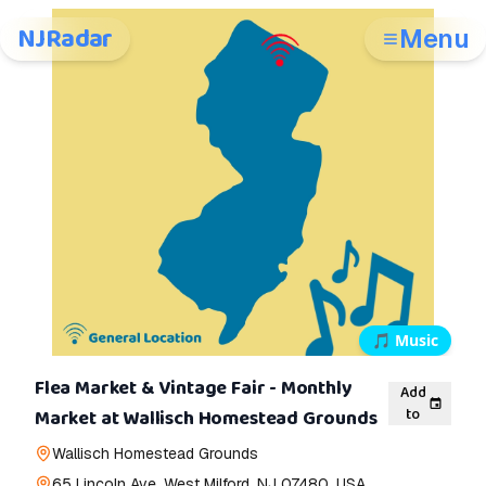
NJRadar
Menu
🎵
Music
Flea Market & Vintage Fair - Monthly
Add
to
Market at Wallisch Homestead Grounds
Wallisch Homestead Grounds
65 Lincoln Ave, West Milford, NJ 07480, USA