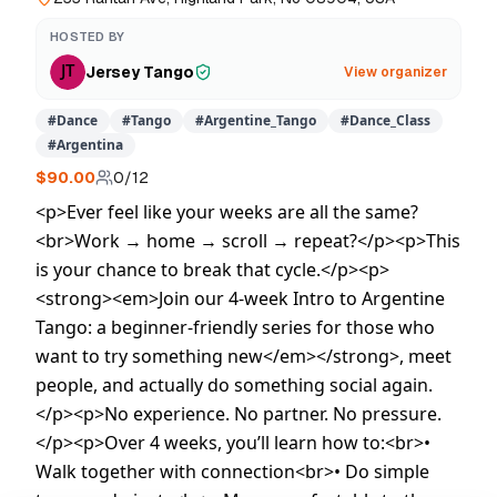
HOSTED BY
Jersey Tango
View organizer
#
Dance
#
Tango
#
Argentine_Tango
#
Dance_Class
#
Argentina
$90.00
0
/
12
<p>Ever feel like your weeks are all the same?
<br>Work → home → scroll → repeat?</p><p>This
is your chance to break that cycle.</p><p>
<strong><em>Join our 4‑week Intro to Argentine
Tango: a beginner‑friendly series for those who
want to try something new</em></strong>, meet
people, and actually do something social again.
</p><p>No experience. No partner. No pressure.
</p><p>Over 4 weeks, you’ll learn how to:<br>•
Walk together with connection<br>• Do simple