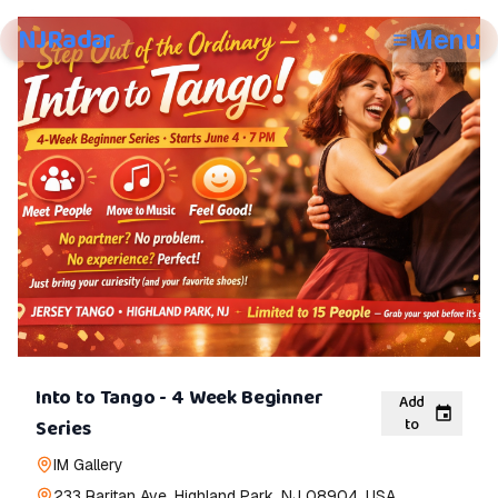
NJRadar
Menu
Into to Tango - 4 Week Beginner
Add
to
Series
IM Gallery
233 Raritan Ave, Highland Park, NJ 08904, USA