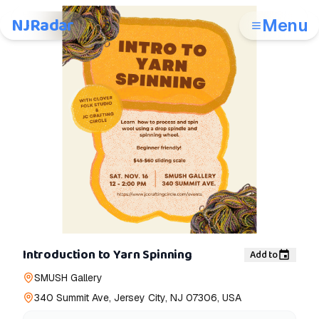
NJRadar
Menu
Introduction to Yarn Spinning
Add to
SMUSH Gallery
340 Summit Ave, Jersey City, NJ 07306, USA