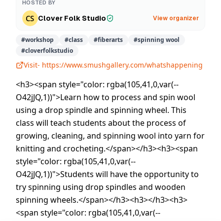
HOSTED BY
Clover Folk Studio
View organizer
#
workshop
#
class
#
fiberarts
#
spinning wool
#
cloverfolkstudio
Visit-
https://www.smushgallery.com/whatshappening
<h3><span style="color: rgba(105,41,0,var(--
O42jJQ,1))">Learn how to process and spin wool
using a drop spindle and spinning wheel. This
class will teach students about the process of
growing, cleaning, and spinning wool into yarn for
knitting and crocheting.</span></h3><h3><span
style="color: rgba(105,41,0,var(--
O42jJQ,1))">Students will have the opportunity to
try spinning using drop spindles and wooden
spinning wheels.</span></h3><h3></h3><h3>
<span style="color: rgba(105,41,0,var(--