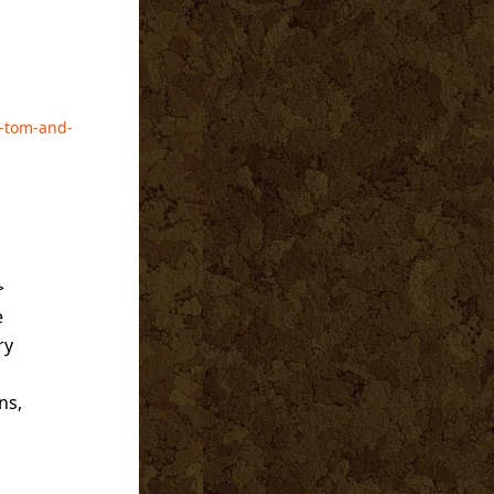
h-tom-and-
>
e
ry
ns,