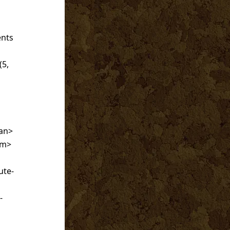
s
ents
(5,
an>
em>
ute-
-