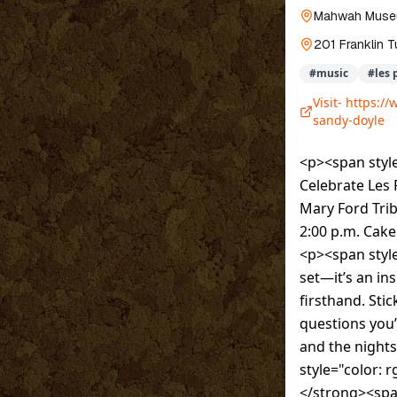
Mahwah Mus
201 Franklin T
#
music
#
les 
Visit-
https://
sandy-doyle
<p><span style
Celebrate Les 
Mary Ford Tri
2:00 p.m. Cake
<p><span style
set—it’s an in
firsthand. St
questions you’
and the night
style="color:
</strong><spa