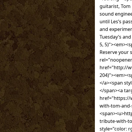
guitarist, Tom 
sound engineer
until Les’s pa
and experiment
Tuesday’s and
5, 5)"><em><sp
Reserve your 
rel="noopener
href="http://
204)"><em><
</a><span sty
</span><a tar
href="https://
with-tom-and-
<span><u>http
tribute-with-
style="color: