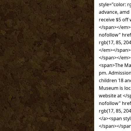
style="color: 
advance, amd
receive $5 off
</span></em><
nofollow" hr
rgb(17, 85, 
</em></span></
</span></em><
<span>The Mah
pm. Admission
children 18 a
Museum is loc
website at </
nofollow" hre
rgb(17, 85, 
</a><span styl
</span></spa