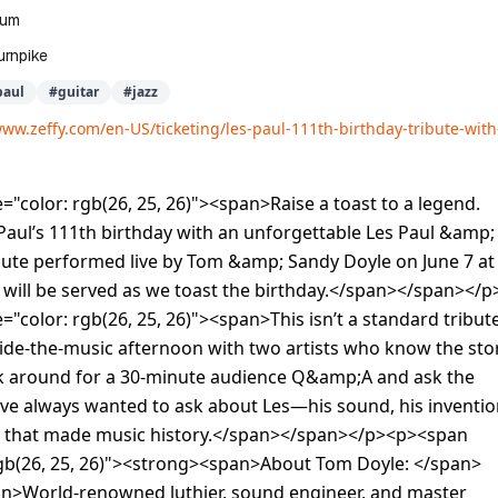
eum
urnpike
paul
#
guitar
#
jazz
www.zeffy.com/en-US/ticketing/les-paul-111th-birthday-tribute-wit
="color: rgb(26, 25, 26)"><span>Raise a toast to a legend.
Paul’s 111th birthday with an unforgettable Les Paul &amp;
bute performed live by Tom &amp; Sandy Doyle on June 7 at
 will be served as we toast the birthday.</span></span></p
="color: rgb(26, 25, 26)"><span>This isn’t a standard tribut
side-the-music afternoon with two artists who know the sto
ick around for a 30-minute audience Q&amp;A and ask the
ve always wanted to ask about Les—his sound, his inventio
s that made music history.</span></span></p><p><span
 rgb(26, 25, 26)"><strong><span>About Tom Doyle: </span>
n>World-renowned luthier, sound engineer, and master