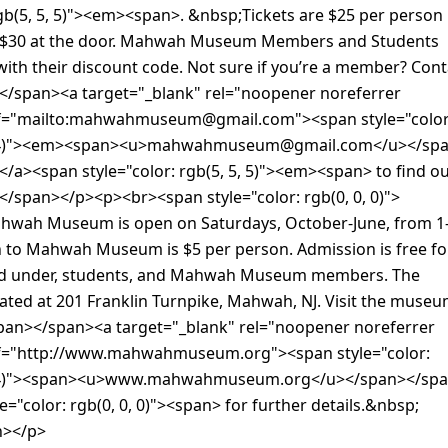
rgb(5, 5, 5)"><em><span>. &nbsp;Tickets are $25 per person 
 $30 at the door. Mahwah Museum Members and Students
 with their discount code. Not sure if you’re a member? Cont
/span><a target="_blank" rel="noopener noreferrer
ef="mailto:mahwahmuseum@gmail.com"><span style="color
204)"><em><span><u>mahwahmuseum@gmail.com</u></sp
a><span style="color: rgb(5, 5, 5)"><em><span> to find ou
/span></p><p><br><span style="color: rgb(0, 0, 0)">
wah Museum is open on Saturdays, October-June, from 1
 to Mahwah Museum is $5 per person. Admission is free fo
nd under, students, and Mahwah Museum members. The
ated at 201 Franklin Turnpike, Mahwah, NJ. Visit the muse
span></span><a target="_blank" rel="noopener noreferrer
f="http://www.mahwahmuseum.org"><span style="color:
204)"><span><u>www.mahwahmuseum.org</u></span></sp
e="color: rgb(0, 0, 0)"><span> for further details.&nbsp;
n></p>