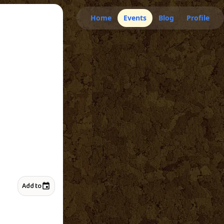
Home
Events
Blog
Profile
Add to