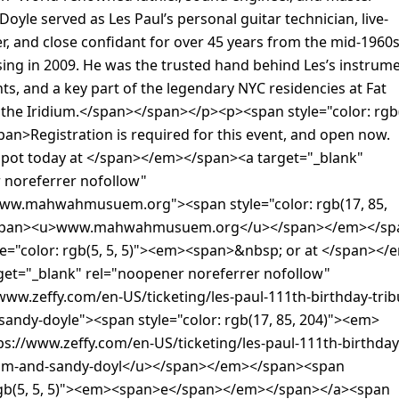
Doyle served as Les Paul’s personal guitar technician, live-
, and close confidant for over 45 years from the mid-1960
ssing in 2009. He was the trusted hand behind Les’s instrum
s, and a key part of the legendary NYC residencies at Fat
 the Iridium.</span></span></p><p><span style="color: rgb
an>Registration is required for this event, and open now.
spot today at </span></em></span><a target="_blank"
 noreferrer nofollow"
www.mahwahmusuem.org"><span style="color: rgb(17, 85,
span><u>www.mahwahmusuem.org</u></span></em></sp
le="color: rgb(5, 5, 5)"><em><span>&nbsp; or at </span></
get="_blank" rel="noopener noreferrer nofollow"
www.zeffy.com/en-US/ticketing/les-paul-111th-birthday-trib
sandy-doyle"><span style="color: rgb(17, 85, 204)"><em>
s://www.zeffy.com/en-US/ticketing/les-paul-111th-birthday
tom-and-sandy-doyl</u></span></em></span><span
 rgb(5, 5, 5)"><em><span>e</span></em></span></a><span