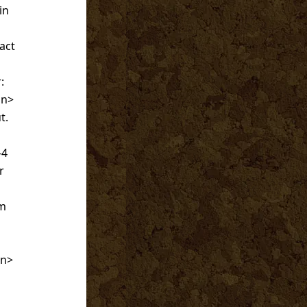
in
act
:
an>
t.
-4
r
um
an>