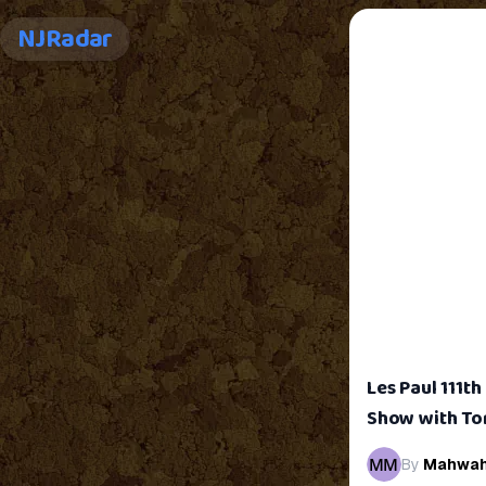
NJRadar
Les Paul 111t
Show with To
By
Mahwa