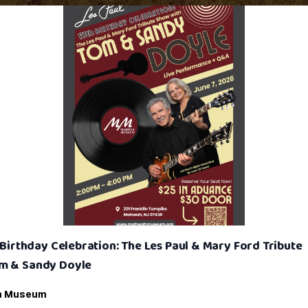
h Birthday Celebration: The Les Paul & Mary Ford Tribute
m & Sandy Doyle
h Museum