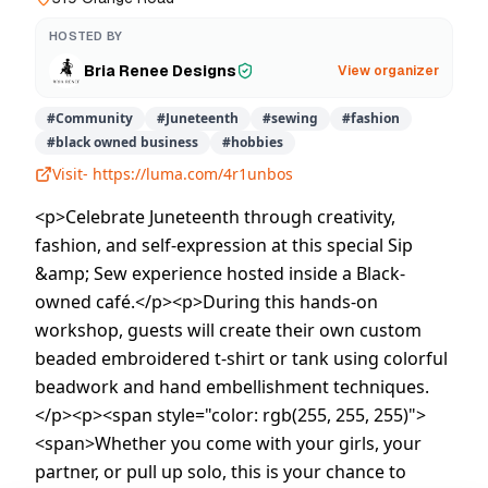
HOSTED BY
Bria Renee Designs
View organizer
#
Community
#
Juneteenth
#
sewing
#
fashion
#
black owned business
#
hobbies
Visit-
https://luma.com/4r1unbos
<p>Celebrate Juneteenth through creativity,
fashion, and self-expression at this special Sip
&amp; Sew experience hosted inside a Black-
owned café.</p><p>​During this hands-on
workshop, guests will create their own custom
beaded embroidered t-shirt or tank using colorful
beadwork and hand embellishment techniques.
</p><p><span style="color: rgb(255, 255, 255)">
<span>Whether you come with your girls, your
partner, or pull up solo, this is your chance to