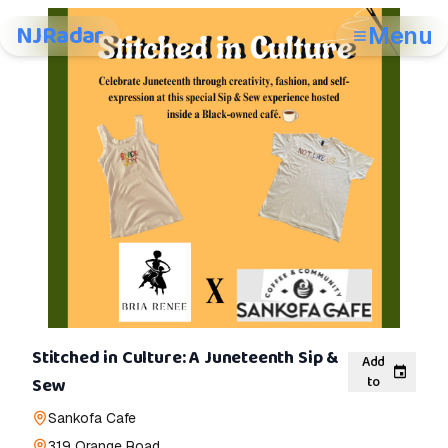
NJRadar
Menu
Stitched in Culture: A Juneteenth Sip &
Add
to
Sew
Sankofa Cafe
319 Orange Road