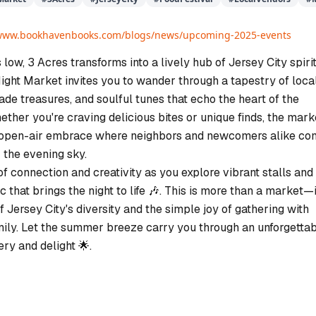
/www.bookhavenbooks.com/blogs/news/upcoming-2025-events
 low, 3 Acres transforms into a lively hub of Jersey City spirit
ht Market invites you to wander through a tapestry of loca
de treasures, and soulful tunes that echo the heart of the
ther you're craving delicious bites or unique finds, the mark
, open-air embrace where neighbors and newcomers alike c
 the evening sky.
f connection and creativity as you explore vibrant stalls and
c that brings the night to life 🎶. This is more than a market—i
f Jersey City's diversity and the simple joy of gathering with
mily. Let the summer breeze carry you through an unforgetta
ery and delight 🌟.