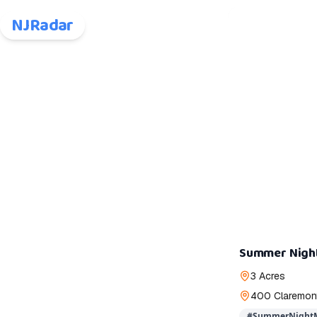
NJRadar
Summer Nigh
3 Acres
400 Claremont
#
SummerNightM