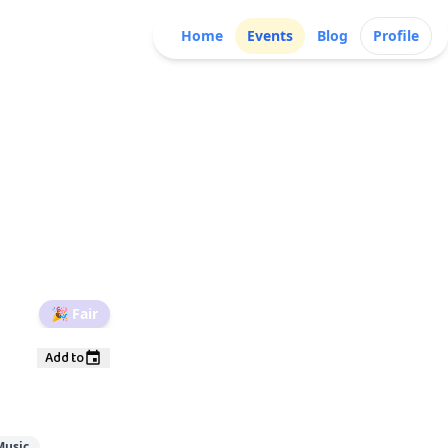
Home
Events
Blog
Profile
🎉
Fair
Add to
Music