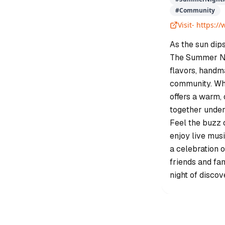
#
Community
Visit-
https:/
As the sun dips
The Summer Nig
flavors, handma
community. Whe
offers a warm
together under
Feel the buzz o
enjoy live musi
a celebration o
friends and fa
night of discov