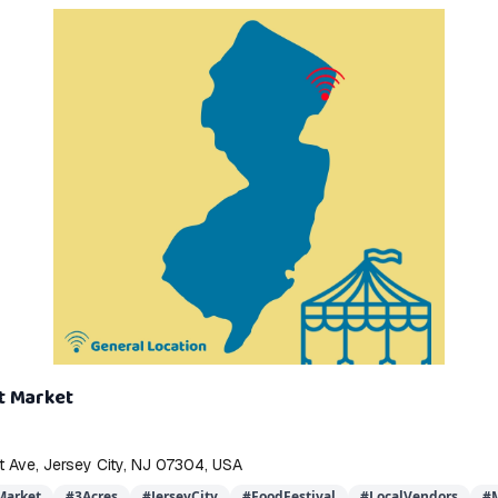
t Market
 Ave, Jersey City, NJ 07304, USA
arket
#
3Acres
#
JerseyCity
#
FoodFestival
#
LocalVendors
#