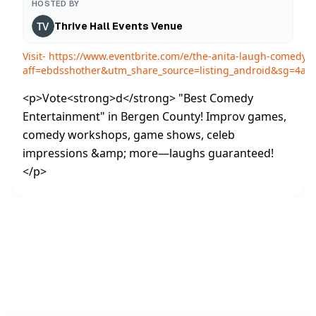
HOSTED BY
Thrive Hall Events Venue
Visit-
https://www.eventbrite.com/e/the-anita-laugh-comedy-
aff=ebdsshother&utm_share_source=listing_android&sg=4
<p>Vote<strong>d</strong> "Best Comedy
Entertainment" in Bergen County! Improv games,
comedy workshops, game shows, celeb
impressions &amp; more—laughs guaranteed!
</p>