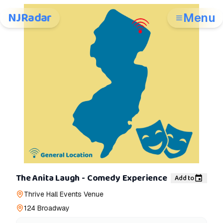
NJRadar
Menu
The Anita Laugh - Comedy Experience
Add to
Thrive Hall Events Venue
124 Broadway