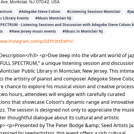
 Ave, Montclair, NJ 07042, USA
pectrum
#
Adegoke Steve Colson
#
Listening Sessions Montclair
#
Ja
c Library Events
#
Music Montclair NJ
SPECTRUM - Listening Sessions and Discussion with Adegoke Steve Colson M
ts
#
New Jersey music events
#
Music in Montclair NJ
/www.instagram.com/p/DZFh3tXEWYn/
escription</h3> <p>Dive deep into the vibrant world of ja
 FULL SPECTRUM,” a unique listening session and discussio
Montclair Public Library in Montclair, New Jersey. This intim
ts the artistry of pianist and composer Adegoke Steve Cols
re chance to explore his musical vision and creative process
wo hours, attendees will engage with carefully curated
ctions that showcase Colson’s dynamic range and innovative
zz. The session is designed not only to appreciate the musi
ter thoughtful dialogue about its cultural and artistic
/p> <p>Presented by The Peter Bodge &amp; Seed Artists Ja
anized by seedartistsnj, this event offers a rich cultural