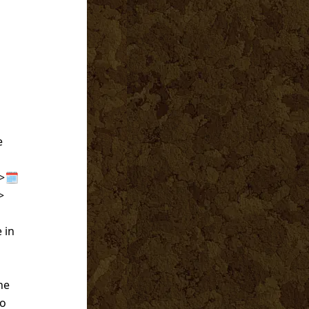
e
>🗓️
>
 in
he
to