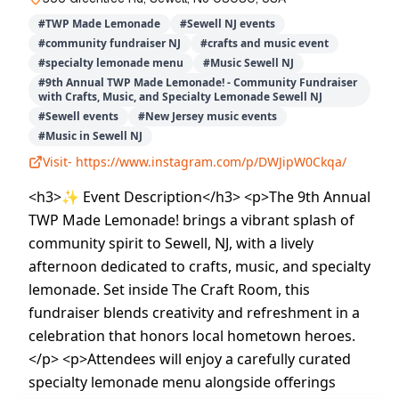
#
TWP Made Lemonade
#
Sewell NJ events
#
community fundraiser NJ
#
crafts and music event
#
specialty lemonade menu
#
Music Sewell NJ
#
9th Annual TWP Made Lemonade! - Community Fundraiser
with Crafts, Music, and Specialty Lemonade Sewell NJ
#
Sewell events
#
New Jersey music events
#
Music in Sewell NJ
Visit-
https://www.instagram.com/p/DWJipW0Ckqa/
<h3>✨ Event Description</h3> <p>The 9th Annual
TWP Made Lemonade! brings a vibrant splash of
community spirit to Sewell, NJ, with a lively
afternoon dedicated to crafts, music, and specialty
lemonade. Set inside The Craft Room, this
fundraiser blends creativity and refreshment in a
celebration that honors local hometown heroes.
</p> <p>Attendees will enjoy a carefully curated
specialty lemonade menu alongside offerings