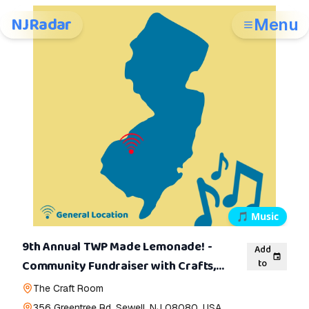
NJRadar
Menu
🎵
Music
9th Annual TWP Made Lemonade! -
Add
to
Community Fundraiser with Crafts,
Music, and Specialty Lemonade
The Craft Room
356 Greentree Rd, Sewell, NJ 08080, USA