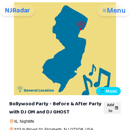
NJRadar
Menu
🎵
Music
Bollywood Party - Before & After Party
Add
to
with DJ OM and DJ GHOST
XL Nightlife
323 N Broad St, Elizabeth, NJ 07208, USA