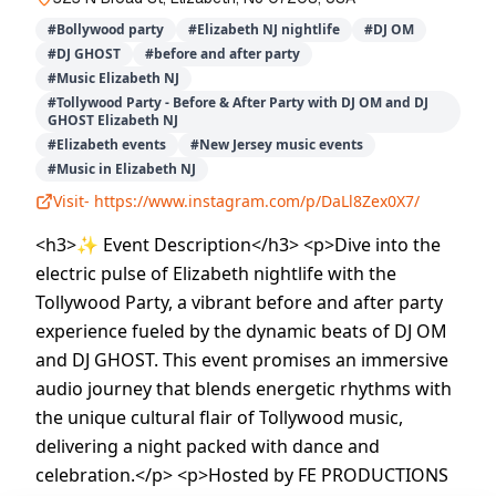
#
Bollywood party
#
Elizabeth NJ nightlife
#
DJ OM
#
DJ GHOST
#
before and after party
#
Music Elizabeth NJ
#
Tollywood Party - Before & After Party with DJ OM and DJ
GHOST Elizabeth NJ
#
Elizabeth events
#
New Jersey music events
#
Music in Elizabeth NJ
Visit-
https://www.instagram.com/p/DaLl8Zex0X7/
<h3>✨ Event Description</h3> <p>Dive into the
electric pulse of Elizabeth nightlife with the
Tollywood Party, a vibrant before and after party
experience fueled by the dynamic beats of DJ OM
and DJ GHOST. This event promises an immersive
audio journey that blends energetic rhythms with
the unique cultural flair of Tollywood music,
delivering a night packed with dance and
celebration.</p> <p>Hosted by FE PRODUCTIONS