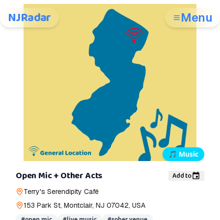
NJRadar
Menu
🎵
Music
Open Mic + Other Acts
Add to
Terry's Serendipity Café
153 Park St, Montclair, NJ 07042, USA
#
open mic
#
live music
#
sober venue