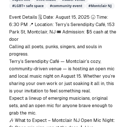
#
LGBT+ safe space
#
community event
#
Montclair NJ
Event Details 🗓️ Date: August 15, 2025 🕡 Time:
6:30 PM 📍 Location: Terry’s Serendipity Café, 153
Park St, Montclair, NJ 🎟️ Admission: $5 cash at the
door
Calling all poets, punks, singers, and souls in
progress.
Terry’s Serendipity Café — Montclair’s cozy,
community-driven venue — is hosting an open mic
and local music night on August 15. Whether you’re
sharing your own work or just soaking it all in, this
is your invitation to feel something real.
Expect a lineup of emerging musicians, original
sets, and an open mic for anyone brave enough to
grab the mic.
🎶 What to Expect – Montclair NJ Open Mic Night: