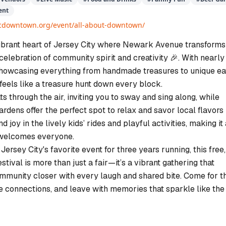
ent
/jcdowntown.org/event/all-about-downtown/
vibrant heart of Jersey City where Newark Avenue transforms
 celebration of community spirit and creativity 🎉. With nearly
howcasing everything from handmade treasures to unique ea
r feels like a treasure hunt down every block.
ts through the air, inviting you to sway and sing along, while
dens offer the perfect spot to relax and savor local flavors 
nd joy in the lively kids’ rides and playful activities, making it
 welcomes everyone.
ersey City's favorite event for three years running, this free,
estival is more than just a fair—it’s a vibrant gathering that
ommunity closer with every laugh and shared bite. Come for t
he connections, and leave with memories that sparkle like the