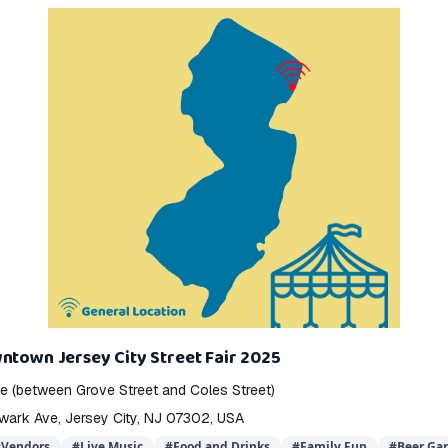
ntown Jersey City Street Fair 2025
 (between Grove Street and Coles Street)
wark Ave, Jersey City, NJ 07302, USA
#
Vendors
#
Live Music
#
Food and Drinks
#
Family Fun
#
Beer Ga