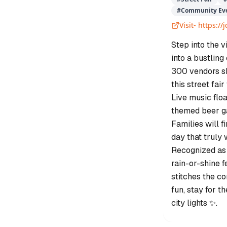
#
Community Ev
Visit-
https:/
Step into the 
into a bustling
300 vendors s
this street fai
Live music floa
themed beer gar
Families will fi
day that truly
Recognized as J
rain-or-shine f
stitches the c
fun, stay for t
city lights ✨.