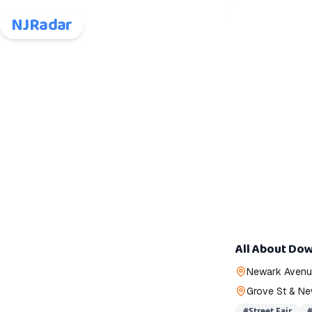
NJRadar
All About Dow
Newark Avenue
Grove St & Ne
#
Street Fair