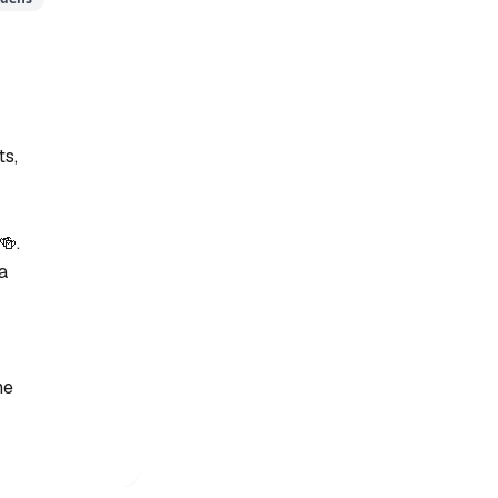
ts,
🍻.
 a
he