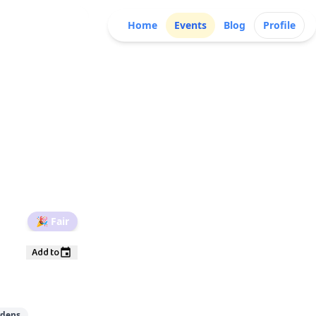
Home
Events
Blog
Profile
🎉
Fair
Add to
rdens