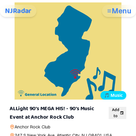
NJRadar
Menu
🎵
Music
ALLight 90's MEGA HIS! - 90's Music
Add
to
Event at Anchor Rock Club
Anchor Rock Club
247 S New York Ave, Atlantic City, NJ 08401, USA