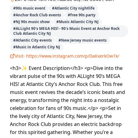
#
90s music event
#
Atlantic City nightlife
#
Anchor Rock Club events
#
free 90s party
#
NJ 90s music show
#
Music Atlantic City NJ
#
ALLight 90's MEGA HIS! - 90's Music Event at Anchor Rock
Club Atlantic City NJ
#
Atlantic City events
#
New Jersey music events
#
Music in Atlantic City NJ
Visit-
https://www.instagram.com/p/DaKxerkOw1k/
<h3>✨ Event Description</h3> <p>Dive into the
vibrant pulse of the 90s with ALLight 90’s MEGA
HIS! at Atlantic City’s Anchor Rock Club. This free
music event revives the decade’s iconic beats and
energy, transforming the night into a nostalgic
celebration for fans of 90s music.</p> <p>Set in
the lively city of Atlantic City, New Jersey, the
Anchor Rock Club provides an electric backdrop
for this spirited gathering. Whether you’re a