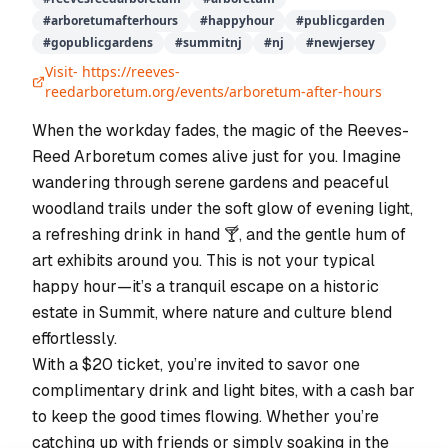
#
arboretumafterhours
#
happyhour
#
publicgarden
#
gopublicgardens
#
summitnj
#
nj
#
newjersey
Visit-
https://reeves-
reedarboretum.org/events/arboretum-after-hours
When the workday fades, the magic of the Reeves-
Reed Arboretum comes alive just for you. Imagine
wandering through serene gardens and peaceful
woodland trails under the soft glow of evening light,
a refreshing drink in hand 🍸, and the gentle hum of
art exhibits around you. This is not your typical
happy hour—it’s a tranquil escape on a historic
estate in Summit, where nature and culture blend
effortlessly.
With a $20 ticket, you’re invited to savor one
complimentary drink and light bites, with a cash bar
to keep the good times flowing. Whether you’re
catching up with friends or simply soaking in the