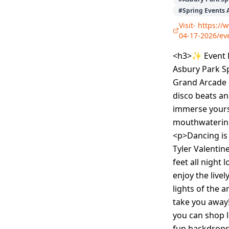
#
Spring Events 
Visit-
https://
04-17-2026/e
<h3>✨ Event D
Asbury Park Sp
Grand Arcade 
disco beats an
immerse yourse
mouthwatering 
<p>Dancing is 
Tyler Valentin
feet all night
enjoy the live
lights of the 
take you away
you can shop l
fun backdrops 