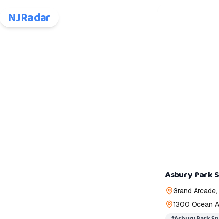
NJRadar
Asbury Park S
Grand Arcade,
1300 Ocean Av
#
Asbury Park Sp