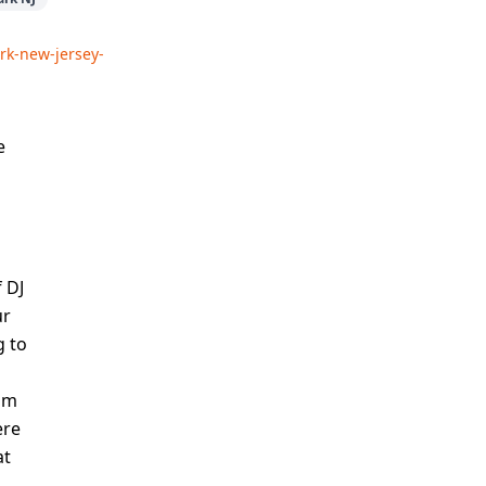
rk-new-jersey-
e
 DJ
ur
g to
thm
ere
at