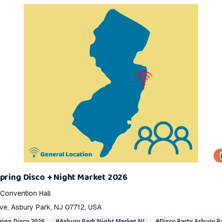
👨‍
pring Disco + Night Market 2026
 Convention Hall
e, Asbury Park, NJ 07712, USA
ring Disco 2026
#
Asbury Park Night Market NJ
#
Disco Party Asbury P