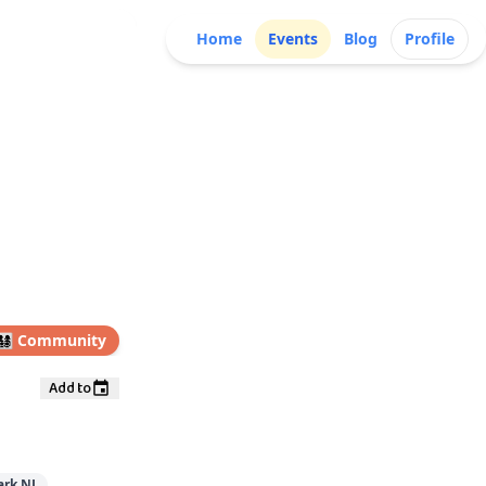
Home
Events
Blog
Profile
👩‍👧‍👦
Community
Add to
ark NJ