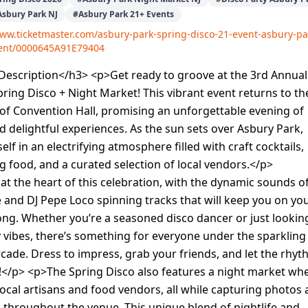
Asbury Park NJ
#
Asbury Park 21+ Events
www.ticketmaster.com/asbury-park-spring-disco-21-event-asbury-pa
vent/0000645A91E79404
escription</h3> <p>Get ready to groove at the 3rd Annual
ring Disco + Night Market! This vibrant event returns to th
of Convention Hall, promising an unforgettable evening of
d delightful experiences. As the sun sets over Asbury Park,
lf in an electrifying atmosphere filled with craft cocktails,
food, and a curated selection of local vendors.</p>
at the heart of this celebration, with the dynamic sounds of
e and DJ Pepe Loco spinning tracks that will keep you on yo
 long. Whether you’re a seasoned disco dancer or just lookin
ly vibes, there’s something for everyone under the sparkling
arcade. Dress to impress, grab your friends, and let the rhy
!</p> <p>The Spring Disco also features a night market wh
ocal artisans and food vendors, all while capturing photos 
throughout the venue. This unique blend of nightlife and