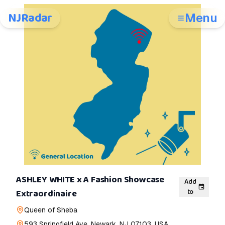
NJRadar
Menu
ASHLEY WHITE x A Fashion Showcase
Add
to
Extraordinaire
Queen of Sheba
593 Springfield Ave, Newark, NJ 07103, USA