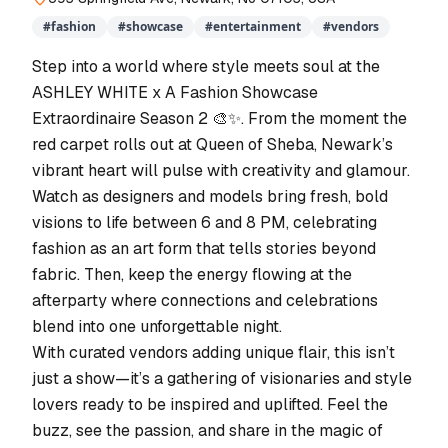
#
fashion
#
showcase
#
entertainment
#
vendors
Step into a world where style meets soul at the
ASHLEY WHITE x A Fashion Showcase
Extraordinaire Season 2 🎨✨. From the moment the
red carpet rolls out at Queen of Sheba, Newark’s
vibrant heart will pulse with creativity and glamour.
Watch as designers and models bring fresh, bold
visions to life between 6 and 8 PM, celebrating
fashion as an art form that tells stories beyond
fabric. Then, keep the energy flowing at the
afterparty where connections and celebrations
blend into one unforgettable night.
With curated vendors adding unique flair, this isn’t
just a show—it’s a gathering of visionaries and style
lovers ready to be inspired and uplifted. Feel the
buzz, see the passion, and share in the magic of