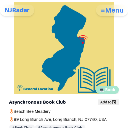
NJRadar
Menu
💻
Book
Asynchronous Book Club
Add to
Beach Bee Meadery
89 Long Branch Ave, Long Branch, NJ 07740, USA
#
Book Club
#
Asynchronous Book Club