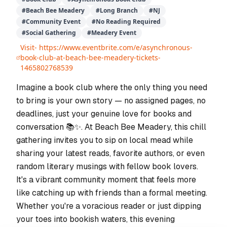
#
Beach Bee Meadery
#
Long Branch
#
NJ
#
Community Event
#
No Reading Required
#
Social Gathering
#
Meadery Event
Visit-
https://www.eventbrite.com/e/asynchronous-
book-club-at-beach-bee-meadery-tickets-
1465802768539
Imagine a book club where the only thing you need
to bring is your own story — no assigned pages, no
deadlines, just your genuine love for books and
conversation 📚✨. At Beach Bee Meadery, this chill
gathering invites you to sip on local mead while
sharing your latest reads, favorite authors, or even
random literary musings with fellow book lovers.
It's a vibrant community moment that feels more
like catching up with friends than a formal meeting.
Whether you're a voracious reader or just dipping
your toes into bookish waters, this evening