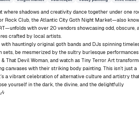
ght where shadows and creativity dance together under one roo
or Rock Club, the Atlantic City Goth Night Market—also kno
—unfolds with over 20 vendors showcasing odd, obscure, 
res crafted by local artists.
 with hauntingly original goth bands and DJs spinning timele
n sets, be mesmerized by the sultry burlesque performances
 That Devil Woman, and watch as Tiny Terror Art transform
ing canvases with their striking body painting. This isn’t just a
t’s a vibrant celebration of alternative culture and artistry tha
lose yourself in the dark, the divine, and the delightfully
🎶