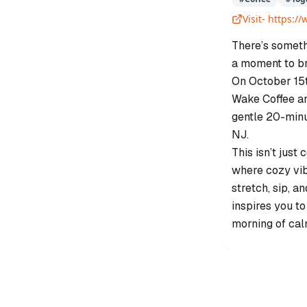
Visit-
https:/
There’s someth
a moment to br
On October 15t
Wake Coffee an
gentle 20-minu
NJ.
This isn’t just
where cozy vib
stretch, sip, 
inspires you to
morning of cal