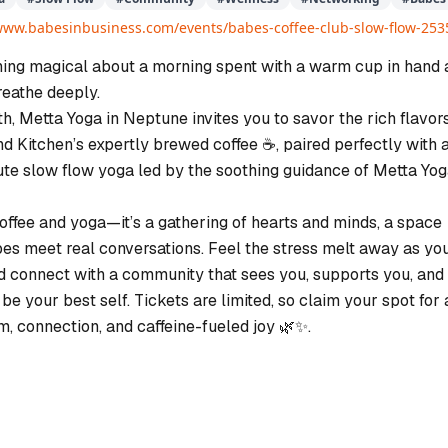
/www.babesinbusiness.com/events/babes-coffee-club-slow-flow-253
ing magical about a morning spent with a warm cup in hand 
eathe deeply.
h, Metta Yoga in Neptune invites you to savor the rich flavors
d Kitchen’s expertly brewed coffee ☕️, paired perfectly with 
te slow flow yoga led by the soothing guidance of Metta Yo
 coffee and yoga—it’s a gathering of hearts and minds, a space
es meet real conversations. Feel the stress melt away as yo
and connect with a community that sees you, supports you, and
 be your best self. Tickets are limited, so claim your spot for 
m, connection, and caffeine-fueled joy 🌿✨.