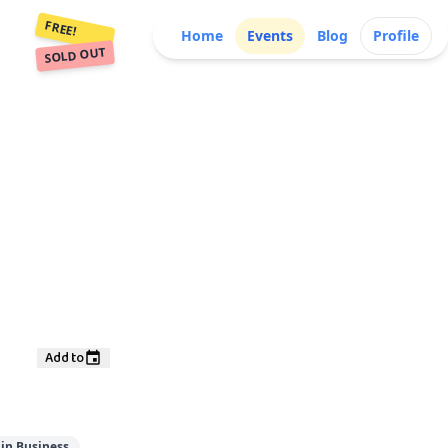
FREE!
Home
Events
Blog
Profile
SOLD OUT
Add to
in Business