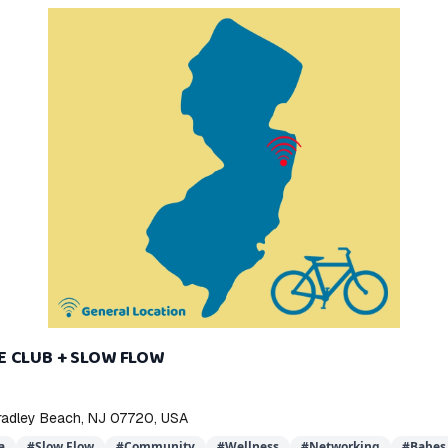
E CLUB + SLOW FLOW
Bradley Beach, NJ 07720, USA
a
#
Slow Flow
#
Community
#
Wellness
#
Networking
#
Babes 