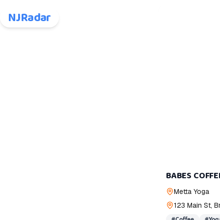
NJRadar
BABES COFFE
Metta Yoga
123 Main St, 
#
Coffee
#
Yog