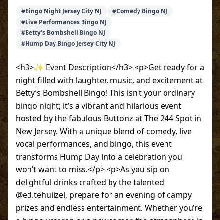
#
Bingo Night Jersey City NJ
#
Comedy Bingo NJ
#
Live Performances Bingo NJ
#
Betty's Bombshell Bingo NJ
#
Hump Day Bingo Jersey City NJ
<h3>✨ Event Description</h3> <p>Get ready for a
night filled with laughter, music, and excitement at
Betty’s Bombshell Bingo! This isn’t your ordinary
bingo night; it’s a vibrant and hilarious event
hosted by the fabulous Buttonz at The 244 Spot in
New Jersey. With a unique blend of comedy, live
vocal performances, and bingo, this event
transforms Hump Day into a celebration you
won’t want to miss.</p> <p>As you sip on
delightful drinks crafted by the talented
@ed.tehuiizel, prepare for an evening of campy
prizes and endless entertainment. Whether you’re