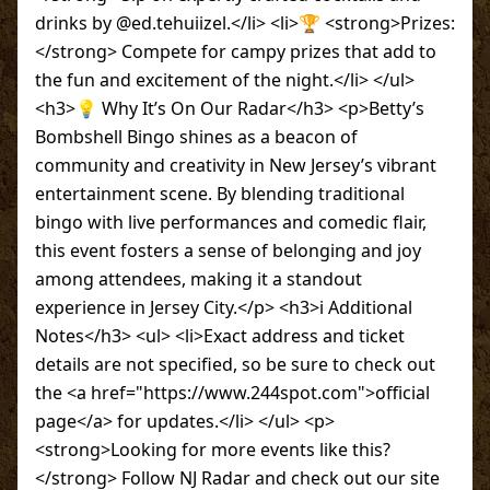
drinks by @ed.tehuiizel.</li> <li>🏆 <strong>Prizes:
</strong> Compete for campy prizes that add to
the fun and excitement of the night.</li> </ul>
<h3>💡 Why It’s On Our Radar</h3> <p>Betty’s
Bombshell Bingo shines as a beacon of
community and creativity in New Jersey’s vibrant
entertainment scene. By blending traditional
bingo with live performances and comedic flair,
this event fosters a sense of belonging and joy
among attendees, making it a standout
experience in Jersey City.</p> <h3>ℹ️ Additional
Notes</h3> <ul> <li>Exact address and ticket
details are not specified, so be sure to check out
the <a href="https://www.244spot.com">official
page</a> for updates.</li> </ul> <p>
<strong>Looking for more events like this?
</strong> Follow NJ Radar and check out our site