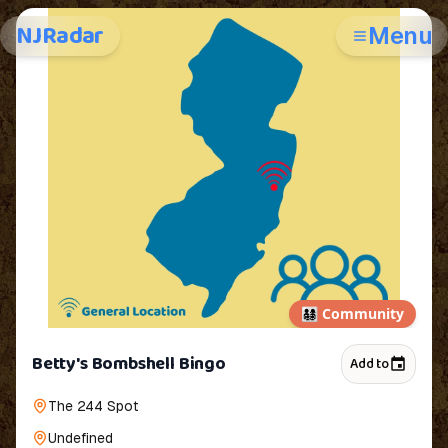
NJRadar
Menu
👨‍👩‍👧‍👦
Community
Betty's Bombshell Bingo
Add to
The 244 Spot
Undefined