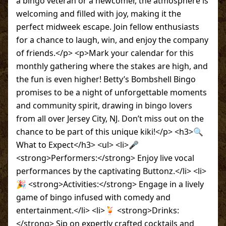
a bingo veteran or a newcomer, the atmosphere is
welcoming and filled with joy, making it the
perfect midweek escape. Join fellow enthusiasts
for a chance to laugh, win, and enjoy the company
of friends.</p> <p>Mark your calendar for this
monthly gathering where the stakes are high, and
the fun is even higher! Betty’s Bombshell Bingo
promises to be a night of unforgettable moments
and community spirit, drawing in bingo lovers
from all over Jersey City, NJ. Don’t miss out on the
chance to be part of this unique kiki!</p> <h3>🔍
What to Expect</h3> <ul> <li>🎤
<strong>Performers:</strong> Enjoy live vocal
performances by the captivating Buttonz.</li> <li>
🎉 <strong>Activities:</strong> Engage in a lively
game of bingo infused with comedy and
entertainment.</li> <li>🍹 <strong>Drinks:
</strong> Sip on expertly crafted cocktails and