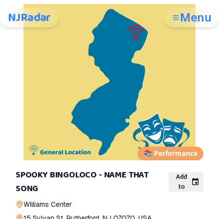
NJRadar
Menu
📚
Performance
SPOOKY BINGOLOCO - NAME THAT
Add
to
SONG
Williams Center
15 Sylvan St, Rutherford, NJ 07070, USA