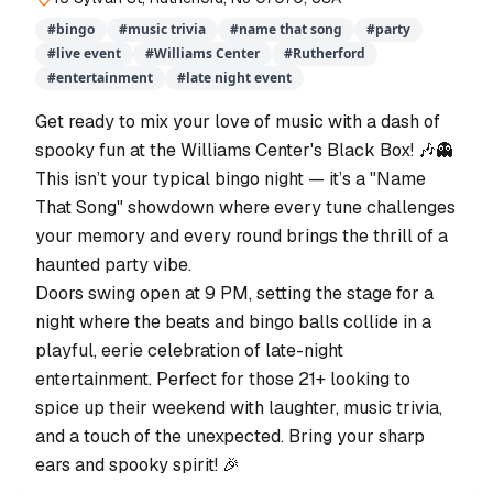
#
bingo
#
music trivia
#
name that song
#
party
#
live event
#
Williams Center
#
Rutherford
#
entertainment
#
late night event
Get ready to mix your love of music with a dash of
spooky fun at the Williams Center's Black Box! 🎶👻
This isn’t your typical bingo night — it’s a "Name
That Song" showdown where every tune challenges
your memory and every round brings the thrill of a
haunted party vibe.
Doors swing open at 9 PM, setting the stage for a
night where the beats and bingo balls collide in a
playful, eerie celebration of late-night
entertainment. Perfect for those 21+ looking to
spice up their weekend with laughter, music trivia,
and a touch of the unexpected. Bring your sharp
ears and spooky spirit! 🎉