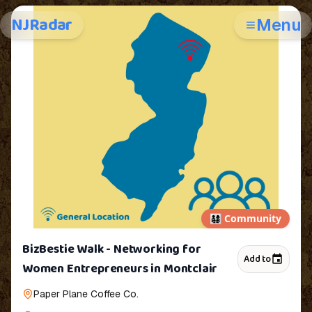
NJRadar
Menu
👨‍👩‍👧‍👦
Community
BizBestie Walk - Networking for
Add to
Women Entrepreneurs in Montclair
Paper Plane Coffee Co.