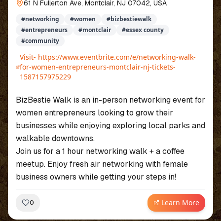
61 N Fullerton Ave, Montclair, NJ 07042, USA
#
networking
#
women
#
bizbestiewalk
#
entrepreneurs
#
montclair
#
essex county
#
community
Visit-
https://www.eventbrite.com/e/networking-walk-
for-women-entrepreneurs-montclair-nj-tickets-
1587157975229
BizBestie Walk is an in-person networking event for
women entrepreneurs looking to grow their
businesses while enjoying exploring local parks and
walkable downtowns.
Join us for a 1 hour networking walk + a coffee
meetup. Enjoy fresh air networking with female
business owners while getting your steps in!
Learn More
0