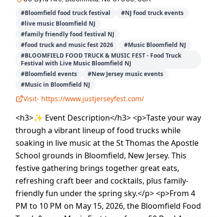
#
Bloomfield food truck festival
#
NJ food truck events
#
live music Bloomfield NJ
#
family friendly food festival NJ
#
food truck and music fest 2026
#
Music Bloomfield NJ
#
BLOOMFIELD FOOD TRUCK & MUSIC FEST - Food Truck
Festival with Live Music Bloomfield NJ
#
Bloomfield events
#
New Jersey music events
#
Music in Bloomfield NJ
Visit-
https://www.justjerseyfest.com/
<h3>✨ Event Description</h3> <p>Taste your way
through a vibrant lineup of food trucks while
soaking in live music at the St Thomas the Apostle
School grounds in Bloomfield, New Jersey. This
festive gathering brings together great eats,
refreshing craft beer and cocktails, plus family-
friendly fun under the spring sky.</p> <p>From 4
PM to 10 PM on May 15, 2026, the Bloomfield Food