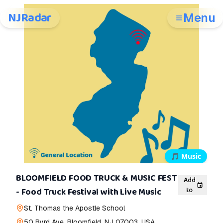
NJRadar
Menu
🎵
Music
BLOOMFIELD FOOD TRUCK & MUSIC FEST
Add
to
- Food Truck Festival with Live Music
St. Thomas the Apostle School
50 Byrd Ave, Bloomfield, NJ 07003, USA