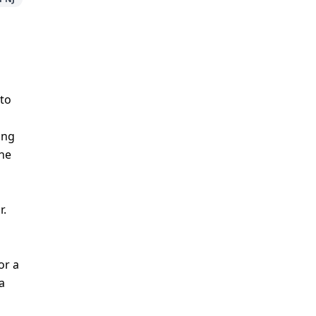
 to
ing
the
r.
or a
a