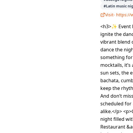
#
Latin music ni
Visit-
https:/
<h3>✨ Event D
ignite the dan
vibrant blend 
dance the nigh
something for
mocktails, it’
sun sets, the 
bachata, cumb
keep the rhyth
And don’t mis
scheduled for
alike.</p> <p>
night filled w
Restaurant &am