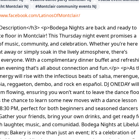
ght Montclair NJ
#
Montclair community events NJ
/www.facebook.com/LatinosOfMontclair/
escription</h3> <p>Bodega Nights are back and ready to
ce floor in Montclair! This Thursday night event promises a
of music, community, and celebration. Whether you’re here
t away or simply soak in the lively atmosphere, there’s
 everyone. With a complimentary dinner buffet and refresh
s an evening that’s all about connection and fun.</p> <p>As 
energy will rise with the infectious beats of salsa, merengue,
ia, reggaeton, dembo, and rock en español. DJ ONEDAY will
m flowing, ensuring you won’t want to leave the dance floo
s the chance to learn some new moves with a dance lesson
 8:30 PM, perfect for both beginners and seasoned dancers
Gather your friends, bring your own drinks, and get ready f
ith laughter, music, and comunidad. Bodega Nights at Libelul
p; Bakery is more than just an event; it’s a celebration of