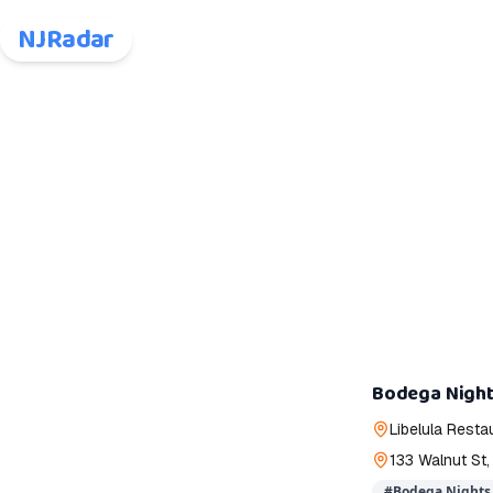
NJRadar
Bodega Night
Libelula Resta
133 Walnut St,
#
Bodega Nights 