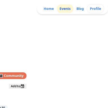
Home
Events
Blog
Profile
👩‍👧‍👦
Community
Add to
r NJ