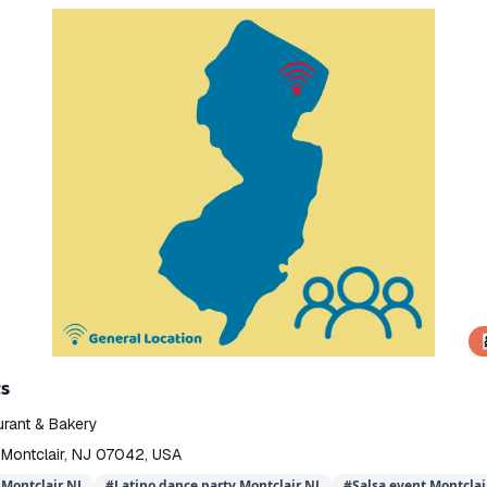
👨‍
s
urant & Bakery
 Montclair, NJ 07042, USA
Montclair NJ
#
Latino dance party Montclair NJ
#
Salsa event Montclai