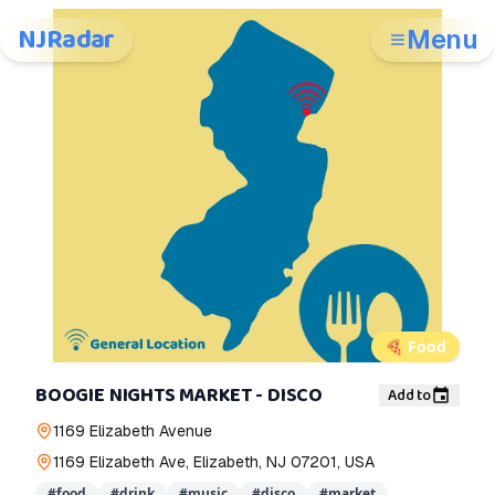
NJRadar
Menu
🍕
Food
BOOGIE NIGHTS MARKET - DISCO
Add to
1169 Elizabeth Avenue
1169 Elizabeth Ave, Elizabeth, NJ 07201, USA
#
food
#
drink
#
music
#
disco
#
market