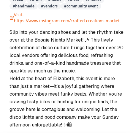
#
handmade
#
vendors
#
community event
Visit-
https://www.instagram.com/crafted.creations.market
Slip into your dancing shoes and let the rhythm take
over at the Boogie Nights Market! 🎶 This lively
celebration of disco culture brings together over 20
local vendors offering delicious food, refreshing
drinks, and one-of-a-kind handmade treasures that
sparkle as much as the music.
Held at the heart of Elizabeth, this event is more
than just a market—it's a joyful gathering where
community vibes meet funky beats. Whether you're
craving tasty bites or hunting for unique finds, the
groove here is contagious and welcoming. Let the
disco lights and good company make your Sunday
afternoon unforgettable! ✨🛍️