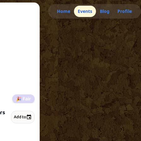
Home
Events
Blog
Profile
🎉
Fair
rs
Add to