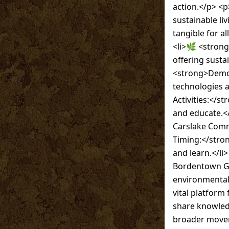
action.</p> <p
sustainable li
tangible for a
<li>🌿 <strong
offering susta
<strong>Demon
technologies 
Activities:</s
and educate.</
Carslake Comm
Timing:</stro
and learn.</li
Bordentown Gr
environmental 
vital platform
share knowledg
broader movem