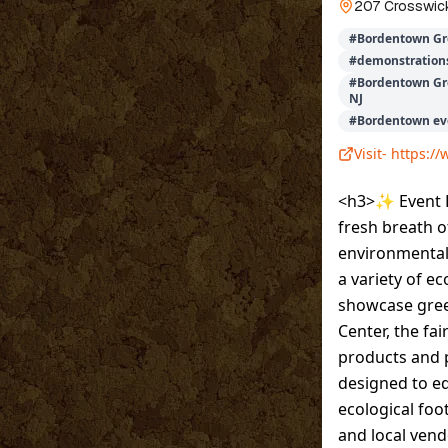
207 Crosswick
#
Bordentown Gr
#
demonstration
#
Bordentown Gre
NJ
#
Bordentown ev
Visit-
https:/
<h3>✨ Event D
fresh breath o
environmental 
a variety of e
showcase green
Center, the fa
products and p
designed to e
ecological foo
and local ven