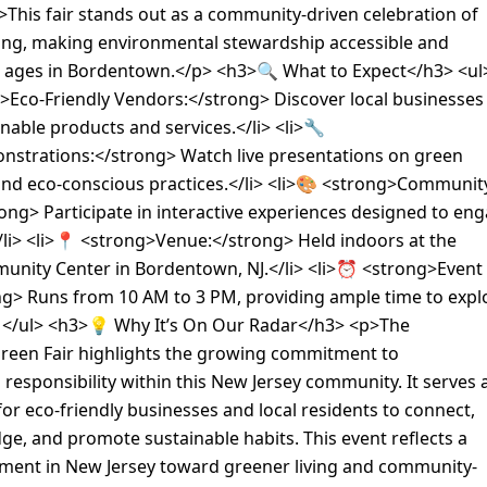
>This fair stands out as a community-driven celebration of
ving, making environmental stewardship accessible and
ll ages in Bordentown.</p> <h3>🔍 What to Expect</h3> <ul
>Eco-Friendly Vendors:</strong> Discover local businesses
inable products and services.</li> <li>🔧
strations:</strong> Watch live presentations on green
and eco-conscious practices.</li> <li>🎨 <strong>Communit
trong> Participate in interactive experiences designed to en
li> <li>📍 <strong>Venue:</strong> Held indoors at the
unity Center in Bordentown, NJ.</li> <li>⏰ <strong>Event
ng> Runs from 10 AM to 3 PM, providing ample time to expl
> </ul> <h3>💡 Why It’s On Our Radar</h3> <p>The
een Fair highlights the growing commitment to
responsibility within this New Jersey community. It serves 
 for eco-friendly businesses and local residents to connect,
e, and promote sustainable habits. This event reflects a
ent in New Jersey toward greener living and community-