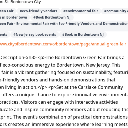
s St. Bordentown City
een Fair
#
eco-friendly vendors
#
environmental fair
#
community a
s in Bordentown
#
Book Bordentown NJ
en Fair - Environmental Fair with Eco-Friendly Vendors and Demonstrati
ents
#
New Jersey book events
#
Book in Bordentown NJ
/www.cityofbordentown.com/o/bordentown/page/annual-green-fair
escription</h3> <p>The Bordentown Green Fair brings a
f eco-conscious energy to Bordentown, New Jersey. This
fair is a vibrant gathering focused on sustainability, featur
co-friendly vendors and hands-on demonstrations that
 living in action.</p> <p>Set at the Carslake Community
ir offers a unique chance to explore innovative environment
ractices. Visitors can engage with interactive activities
ducate and inspire community members about reducing the
tprint. The event’s combination of practical demonstrations
dors creates an immersive experience where learning meets