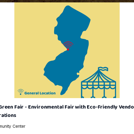
een Fair - Environmental Fair with Eco-Friendly Vendo
ations
unity Center