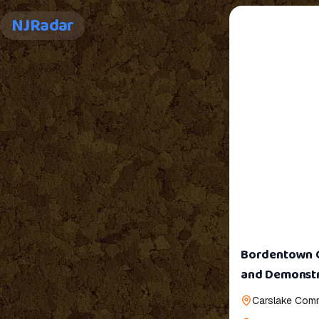
NJRadar
Bordentown Gr
and Demonstr
Carslake Comm