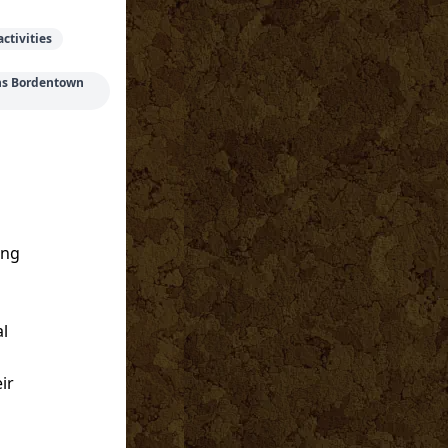
ctivities
ons Bordentown
ing
al
ir