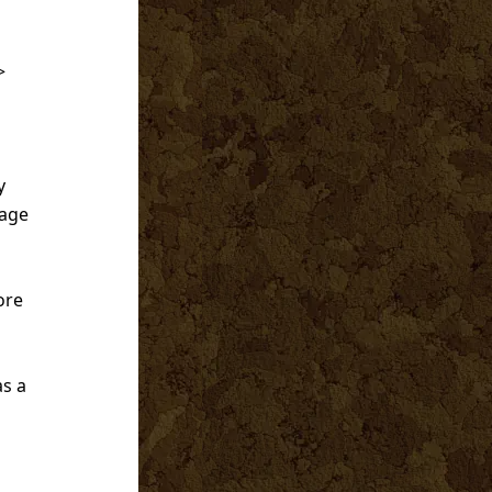
>
y
gage
ore
as a