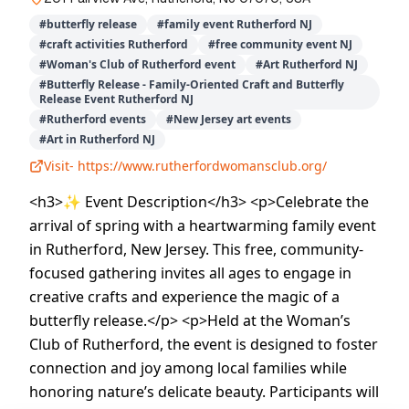
#
butterfly release
#
family event Rutherford NJ
#
craft activities Rutherford
#
free community event NJ
#
Woman's Club of Rutherford event
#
Art Rutherford NJ
#
Butterfly Release - Family-Oriented Craft and Butterfly
Release Event Rutherford NJ
#
Rutherford events
#
New Jersey art events
#
Art in Rutherford NJ
Visit-
https://www.rutherfordwomansclub.org/
<h3>✨ Event Description</h3> <p>Celebrate the
arrival of spring with a heartwarming family event
in Rutherford, New Jersey. This free, community-
focused gathering invites all ages to engage in
creative crafts and experience the magic of a
butterfly release.</p> <p>Held at the Woman’s
Club of Rutherford, the event is designed to foster
connection and joy among local families while
honoring nature’s delicate beauty. Participants will