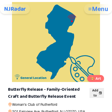
NJRadar
Menu
🎨
Art
Butterfly Release - Family-Oriented
Add
to
Craft and Butterfly Release Event
Woman's Club of Rutherford
201 Fairview Ave, Rutherford, NJ 07070, USA