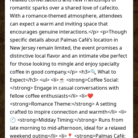
romantic sparks over a shared love of cafecito.
With a romance-themed atmosphere, attendees
can expect a warm and inviting space that
encourages genuine interactions.</p> <p>Though
specific details about Palmas Café’s location in
New Jersey remain limited, the event promises a
distinctive local flavor and an intimate vibe perfect
for those looking to mingle and enjoy specialty
coffee in good company.</p> <h3>🔍 What to
Expect</h3> <ul> <li>☕ <strong>Coffee Social:
</strong> Engage in casual conversations with
fellow coffee enthusiasts</li> <li>❤️
<strong>Romance Theme:</strong> A setting
crafted to inspire connection and warmth</li> <li>
🕚 <strong>Midday Timing:</strong> Runs from
late morning to mid-afternoon, ideal for a relaxed
weekend outing</li> <li>📍 <strong>Palmas Café: