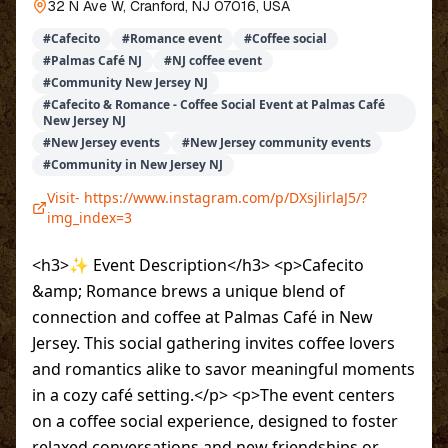
32 N Ave W, Cranford, NJ 07016, USA
#
Cafecito
#
Romance event
#
Coffee social
#
Palmas Café NJ
#
NJ coffee event
#
Community New Jersey NJ
#
Cafecito & Romance - Coffee Social Event at Palmas Café
New Jersey NJ
#
New Jersey events
#
New Jersey community events
#
Community in New Jersey NJ
Visit-
https://www.instagram.com/p/DXsjlirlaJ5/?
img_index=3
<h3>✨ Event Description</h3> <p>Cafecito
&amp; Romance brews a unique blend of
connection and coffee at Palmas Café in New
Jersey. This social gathering invites coffee lovers
and romantics alike to savor meaningful moments
in a cozy café setting.</p> <p>The event centers
on a coffee social experience, designed to foster
relaxed conversations and new friendships or