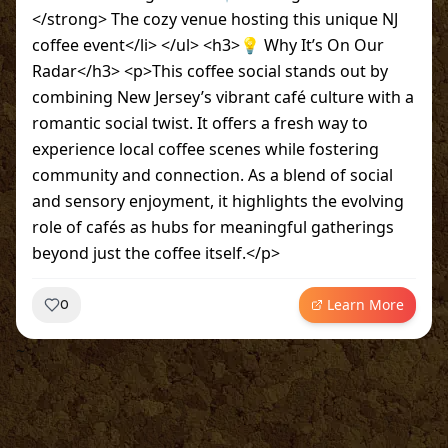
</strong> The cozy venue hosting this unique NJ
coffee event</li> </ul> <h3>💡 Why It’s On Our
Radar</h3> <p>This coffee social stands out by
combining New Jersey’s vibrant café culture with a
romantic social twist. It offers a fresh way to
experience local coffee scenes while fostering
community and connection. As a blend of social
and sensory enjoyment, it highlights the evolving
role of cafés as hubs for meaningful gatherings
beyond just the coffee itself.</p>
Learn More
0
~