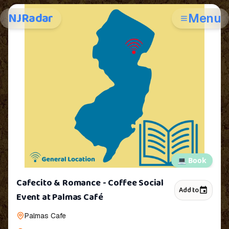
NJRadar
Menu
💻
Book
Cafecito & Romance - Coffee Social
Add to
Event at Palmas Café
Palmas Cafe