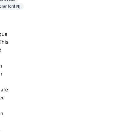
Cranford NJ
que
This
d
h
er
café
ee
an
.