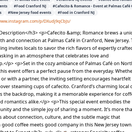
vents
#
Food Cranford NJ
#
Cafecito & Romance - Event at Palmas Café 
s
#
New Jersey food events
#
Food in Cranford NJ
/www.instagram.com/p/DXudj9qCbJs/
escription</h3> <p>Cafecito &amp; Romance brews a uni
h and connection at Palmas Café in Cranford, New Jersey. 
g invites locals to savor the rich flavors of expertly crafte
asking in an atmosphere that celebrates love and
.</p> <p>Set in the cozy ambiance of Palmas Café on Nort
his event offers a perfect pause from the everyday. Wheth
or with a partner, the inviting setting encourages heartfelt
over steaming cups of cafecito. Cranford’s charming local 
s the backdrop, making it a memorable experience for coff
d romantics alike.</p> <p>This special event embodies the
unity and the simple joy of sharing a moment. It’s more th
’s about connection, culture, and the subtle magic that
good coffee meets good company in this New Jersey town