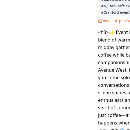
#
NJ local cafe e
#
Cranford event
Visit-
https:/
<h3>✨ Event D
blend of warmt
midday gatherin
coffee while b
companionship
Avenue West, t
you come solo 
conversations 
scene shines a
enthusiasts an
spirit of comm
just coffee—it
happens when 