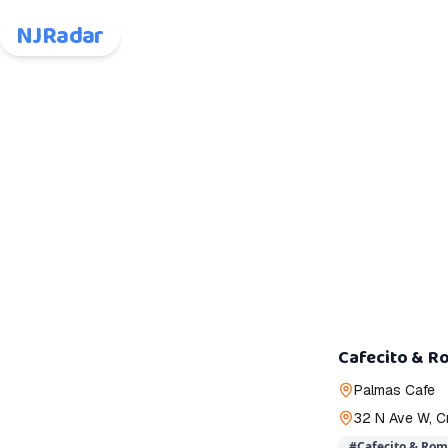
NJRadar
Cafecito & R
Palmas Cafe
32 N Ave W, C
#
Cafecito & Ro