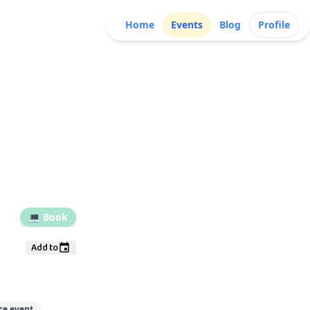
Home
Events
Blog
Profile
💻
Book
Add to
ce event