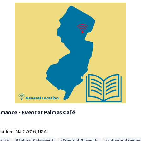
omance - Event at Palmas Café
ranford, NJ 07016, USA
mance
#
Palmas Café event
#
Cranford NJ events
#
coffee and roman