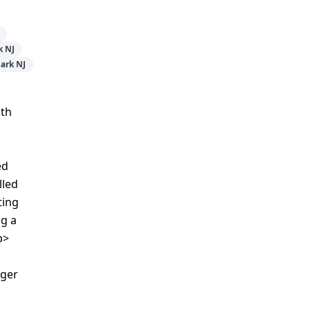
k NJ
ark NJ
ith
ed
lled
ting
ng a
p>
ager