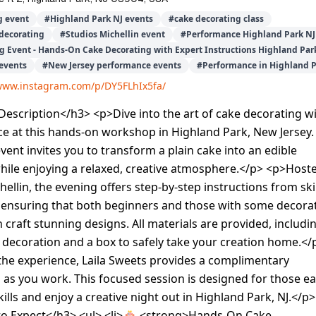
g event
#
Highland Park NJ events
#
cake decorating class
decorating
#
Studios Michellin event
#
Performance Highland Park NJ
g Event - Hands-On Cake Decorating with Expert Instructions Highland Par
events
#
New Jersey performance events
#
Performance in Highland P
/www.instagram.com/p/DY5FLhIx5fa/
escription</h3> <p>Dive into the art of cake decorating w
e at this hands-on workshop in Highland Park, New Jersey.
event invites you to transform a plain cake into an edible
hile enjoying a relaxed, creative atmosphere.</p> <p>Host
hellin, the evening offers step-by-step instructions from ski
, ensuring that both beginners and those with some decora
 craft stunning designs. All materials are provided, includi
 decoration and a box to safely take your creation home.</
the experience, Laila Sweets provides a complimentary
p as you work. This focused session is designed for those e
ills and enjoy a creative night out in Highland Park, NJ.</p>
o Expect</h3> <ul> <li>🎂 <strong>Hands-On Cake