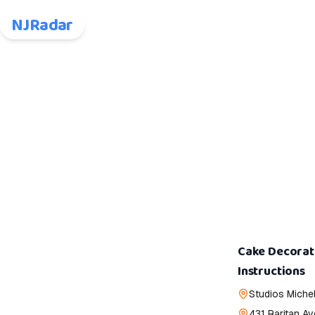
NJRadar
Cake Decorat
Instructions
Studios Michel
431 Raritan Av