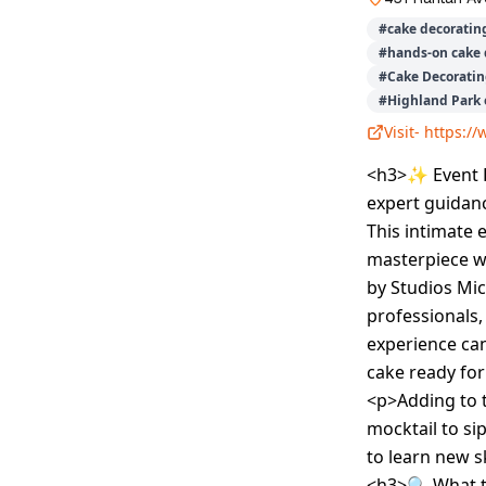
#
cake decoratin
#
hands-on cake 
#
Cake Decoratin
#
Highland Park 
Visit-
https:/
<h3>✨ Event D
expert guidanc
This intimate 
masterpiece w
by Studios Mic
professionals
experience can
cake ready for
<p>Adding to 
mocktail to si
to learn new sk
<h3>🔍 What t