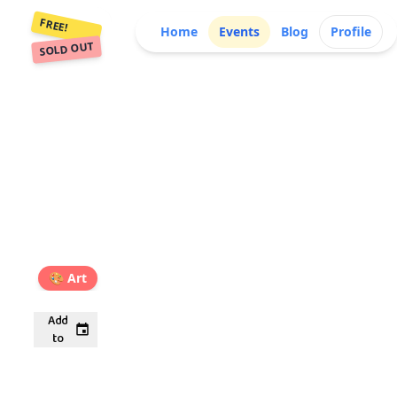
FREE!
Home
Events
Blog
Profile
SOLD OUT
🎨
Art
Add
to