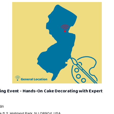
ing Event - Hands-On Cake Decorating with Expert
lin
e fl 2, Highland Park, NJ 08904, USA