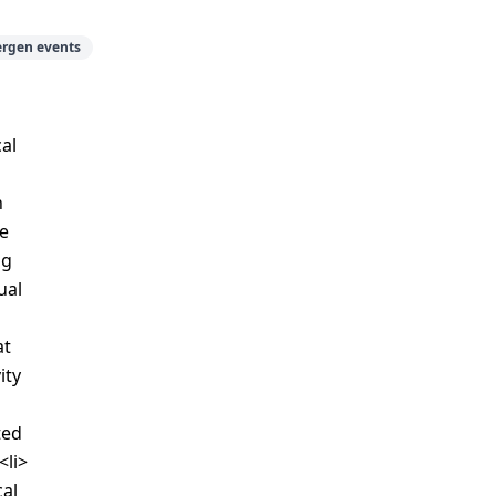
ergen events
al
h
he
ng
ual
at
ity
ted
<li>
cal