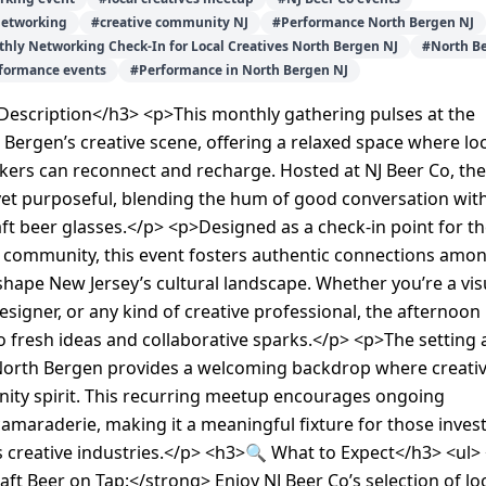
networking
#
creative community NJ
#
Performance North Bergen NJ
thly Networking Check-In for Local Creatives North Bergen NJ
#
North B
rformance events
#
Performance in North Bergen NJ
escription</h3> <p>This monthly gathering pulses at the
 Bergen’s creative scene, offering a relaxed space where loc
kers can reconnect and recharge. Hosted at NJ Beer Co, the
 yet purposeful, blending the hum of good conversation wit
raft beer glasses.</p> <p>Designed as a check-in point for t
e community, this event fosters authentic connections amo
hape New Jersey’s cultural landscape. Whether you’re a vis
 designer, or any kind of creative professional, the afternoon
 fresh ideas and collaborative sparks.</p> <p>The setting 
 North Bergen provides a welcoming backdrop where creativ
ty spirit. This recurring meetup encourages ongoing
amaraderie, making it a meaningful fixture for those inves
s creative industries.</p> <h3>🔍 What to Expect</h3> <ul> 
ft Beer on Tap:</strong> Enjoy NJ Beer Co’s selection of lo