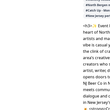
#
North Bergen 
#
Catch Up - Mon
#
New Jersey pe
<h3>✨ Event D
heart of North
artists and ma
vibe is casual
the clink of c
area’s creativ
creators who s
artist, writer,
opens doors to
NJ Beer Co in
meets communi
dialogue and c
in New Jersey’
🍺 <strong>Cra