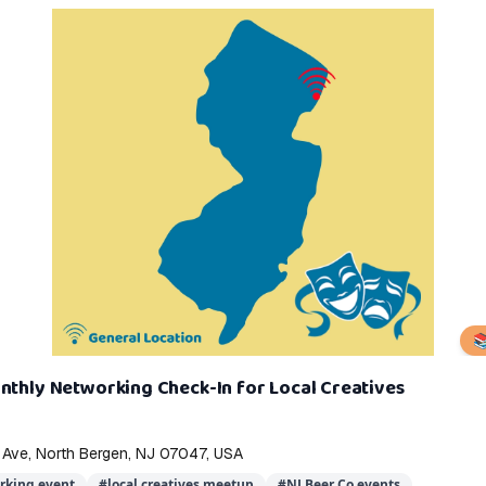

nthly Networking Check-In for Local Creatives
 Ave, North Bergen, NJ 07047, USA
rking event
#
local creatives meetup
#
NJ Beer Co events