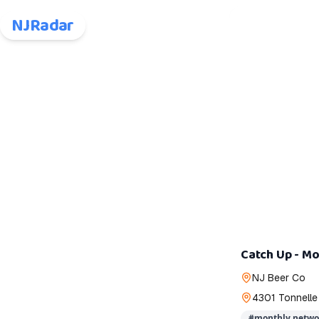
NJRadar
Catch Up - Mo
NJ Beer Co
4301 Tonnelle
#
monthly netwo