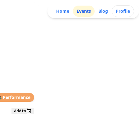
Home
Events
Blog
Profile

Performance
Add to