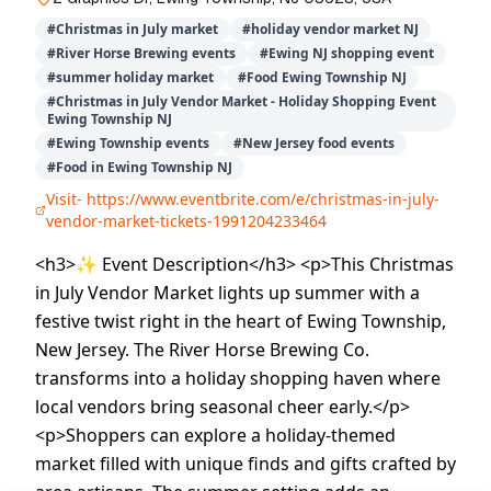
#
Christmas in July market
#
holiday vendor market NJ
#
River Horse Brewing events
#
Ewing NJ shopping event
#
summer holiday market
#
Food Ewing Township NJ
#
Christmas in July Vendor Market - Holiday Shopping Event
Ewing Township NJ
#
Ewing Township events
#
New Jersey food events
#
Food in Ewing Township NJ
Visit-
https://www.eventbrite.com/e/christmas-in-july-
vendor-market-tickets-1991204233464
<h3>✨ Event Description</h3> <p>This Christmas
in July Vendor Market lights up summer with a
festive twist right in the heart of Ewing Township,
New Jersey. The River Horse Brewing Co.
transforms into a holiday shopping haven where
local vendors bring seasonal cheer early.</p>
<p>Shoppers can explore a holiday-themed
market filled with unique finds and gifts crafted by