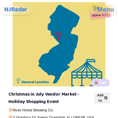
FREE!
NJRadar
Menu
SOLD OUT
🎉
Fair
Christmas in July Vendor Market -
Add
to
Holiday Shopping Event
River Horse Brewing Co.
2 Graphics Dr, Ewing Township, NJ 08628, USA