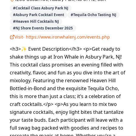
#
Cocktail Class Asbury Park NJ
#
Asbury Park Cocktail Event
#
Tequila Ocho Tasting NJ
#
Heaven Hill Cocktails NJ
#
NJ Shore Events December 2025
Visit-
https://www.ironwhalenj.com/events.php
<h3>✨ Event Description</h3> <p>Get ready to
shake things up at Iron Whale in Asbury Park, NJ!
This cocktail class promises an evening filled with
creativity, flavor, and fun as you dive into the art of
mixology. Featuring the renowned Heaven Hill
Bottled-in-Bond and the exquisite Tequila Ocho,
this is more than just a class; it’s a celebration of
craft cocktails.</p> <p>As you learn to mix two
signature cocktails, enjoy light bites that tantalize
your taste buds. Each participant will leave with a
full swag bag packed with goodies and recipes to
recreate the magic at home. Whether you’re a