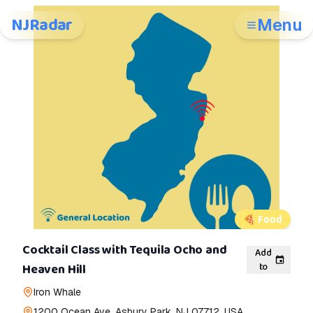
NJRadar
Menu
🍕
Food
Cocktail Class with Tequila Ocho and
Add
to
Heaven Hill
Iron Whale
1200 Ocean Ave, Asbury Park, NJ 07712, USA