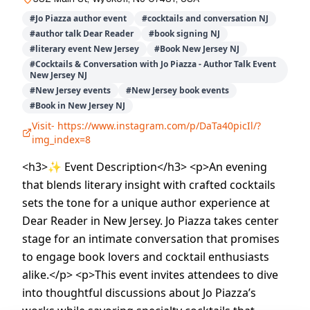
#
Jo Piazza author event
#
cocktails and conversation NJ
#
author talk Dear Reader
#
book signing NJ
#
literary event New Jersey
#
Book New Jersey NJ
#
Cocktails & Conversation with Jo Piazza - Author Talk Event
New Jersey NJ
#
New Jersey events
#
New Jersey book events
#
Book in New Jersey NJ
Visit-
https://www.instagram.com/p/DaTa40picIl/?
img_index=8
<h3>✨ Event Description</h3> <p>An evening
that blends literary insight with crafted cocktails
sets the tone for a unique author experience at
Dear Reader in New Jersey. Jo Piazza takes center
stage for an intimate conversation that promises
to engage book lovers and cocktail enthusiasts
alike.</p> <p>This event invites attendees to dive
into thoughtful discussions about Jo Piazza’s