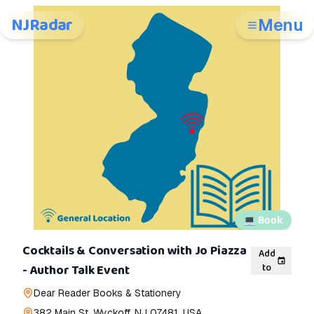
NJRadar
Menu
💻
Book
Cocktails & Conversation with Jo Piazza
Add
to
- Author Talk Event
Dear Reader Books & Stationery
382 Main St, Wyckoff, NJ 07481, USA