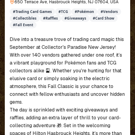
650 Terrace Ave, Hasbrouck Heights, NJ 07604, USA
#
Trading Card Games
#
TCG
#
Pokémon
#
Vendors
#
Collectibles
#
Raffles
#
Giveaways
#
Card Show
#
Fall Event
Dive into a treasure trove of trading card magic this
September at Collector's Paradise New Jersey!
With over 140 vendors gathered under one roof, it’s
a vibrant playground for Pokémon fans and TCG
collectors alike 🎴. Whether you're hunting for that
elusive card or simply soaking in the electric
atmosphere, this Fall Classic is your chance to
connect with fellow enthusiasts and uncover hidden
gems.
The day is sprinkled with exciting giveaways and
raffles, adding an extra layer of thrill to your card-
collecting adventure 🎁. Set in the welcoming
spaces of Hilton Hasbrouck Heights, it’s more than