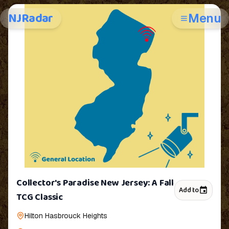
NJRadar
Menu
Collector's Paradise New Jersey: A Fall
Add to
TCG Classic
Hilton Hasbrouck Heights