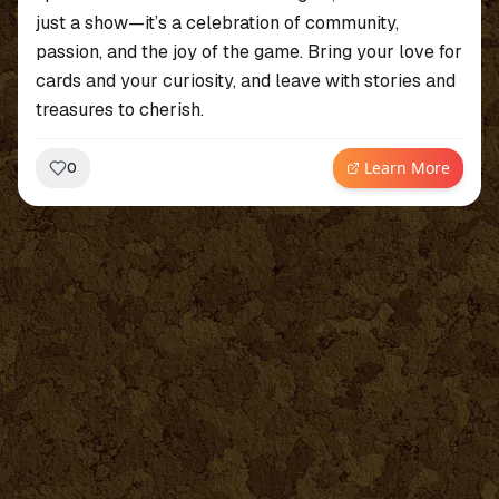
just a show—it’s a celebration of community,
passion, and the joy of the game. Bring your love for
cards and your curiosity, and leave with stories and
treasures to cherish.
Learn More
0
~