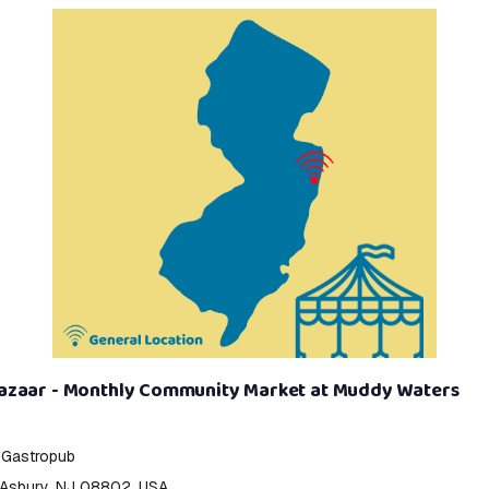
zaar - Monthly Community Market at Muddy Waters
 Gastropub
 Asbury, NJ 08802, USA