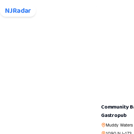
NJRadar
Community Ba
Gastropub
Muddy Waters
1090 NJ-173,