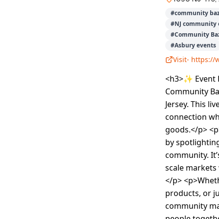
#
community baz
#
NJ community 
#
Community Baz
#
Asbury events
Visit-
https:/
<h3>✨ Event De
Community Baz
Jersey. This l
connection whe
goods.</p> <p>
by spotlightin
community. It’
scale markets 
</p> <p>Wheth
products, or j
community mar
people togethe