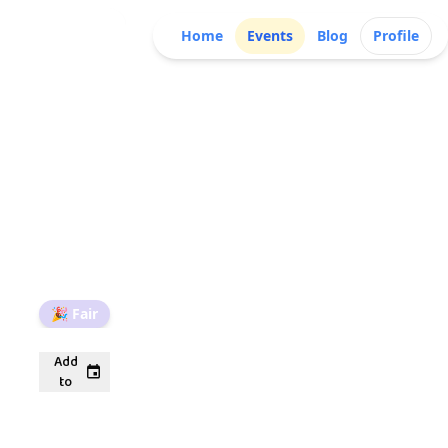
Home
Events
Blog
Profile
🎉
Fair
Add
to