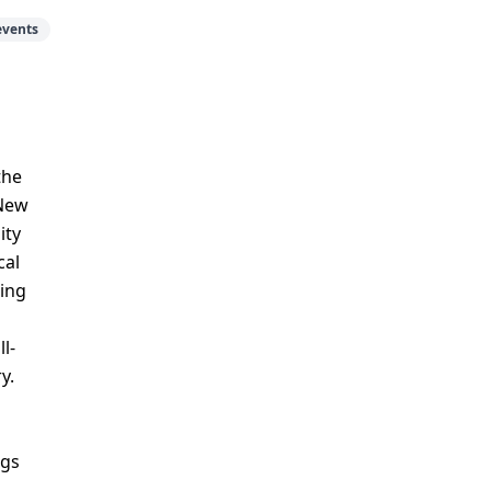
events
the
 New
ity
cal
ping
l-
y.
ngs