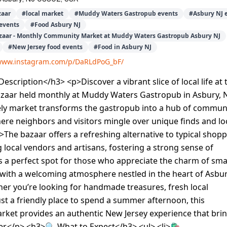
aar
#
local market
#
Muddy Waters Gastropub events
#
Asbury NJ 
events
#
Food Asbury NJ
aar - Monthly Community Market at Muddy Waters Gastropub Asbury NJ
#
New Jersey food events
#
Food in Asbury NJ
/www.instagram.com/p/DaRLdPoG_bF/
scription</h3> <p>Discover a vibrant slice of local life at 
aar held monthly at Muddy Waters Gastropub in Asbury,
ively market transforms the gastropub into a hub of commun
re neighbors and visitors mingle over unique finds and lo
The bazaar offers a refreshing alternative to typical shop
g local vendors and artisans, fostering a strong sense of
s a perfect spot for those who appreciate the charm of smal
with a welcoming atmosphere nestled in the heart of Asbur
er you’re looking for handmade treasures, fresh local
ust a friendly place to spend a summer afternoon, this
ket provides an authentic New Jersey experience that bri
r.</p> <h3>🔍 What to Expect</h3> <ul> <li>🛍️