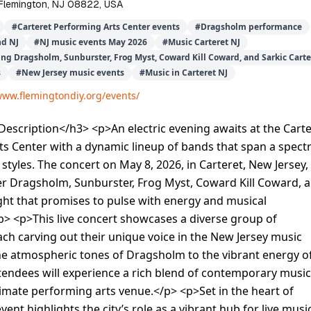
 Flemington, NJ 08822, USA
#
Carteret Performing Arts Center events
#
Dragsholm performance
nd NJ
#
NJ music events May 2026
#
Music Carteret NJ
ing Dragsholm, Sunburster, Frog Myst, Coward Kill Coward, and Sarkic Carte
s
#
New Jersey music events
#
Music in Carteret NJ
www.flemingtondiy.org/events/
scription</h3> <p>An electric evening awaits at the Carte
ts Center with a dynamic lineup of bands that span a spec
styles. The concert on May 8, 2026, in Carteret, New Jersey,
er Dragsholm, Sunburster, Frog Myst, Coward Kill Coward, 
ight that promises to pulse with energy and musical
p> <p>This live concert showcases a diverse group of
ch carving out their unique voice in the New Jersey music
he atmospheric tones of Dragsholm to the vibrant energy o
tendees will experience a rich blend of contemporary music
ntimate performing arts venue.</p> <p>Set in the heart of
event highlights the city’s role as a vibrant hub for live music