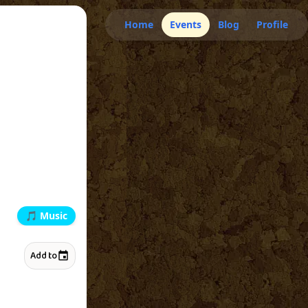
Home
Events
Blog
Profile
🎵
Music
Add to