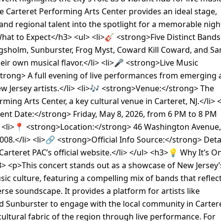
e Carteret Performing Arts Center provides an ideal stage,
 and regional talent into the spotlight for a memorable nigh
at to Expect</h3> <ul> <li>🎸 <strong>Five Distinct Bands
gsholm, Sunburster, Frog Myst, Coward Kill Coward, and Sa
heir own musical flavor.</li> <li>🎤 <strong>Live Music
strong> A full evening of live performances from emerging
w Jersey artists.</li> <li>🎶 <strong>Venue:</strong> The
ming Arts Center, a key cultural venue in Carteret, NJ.</li> <
nt Date:</strong> Friday, May 8, 2026, from 6 PM to 8 PM
i> <li>📍 <strong>Location:</strong> 46 Washington Avenue,
7008.</li> <li>🔗 <strong>Official Info Source:</strong> Deta
Carteret PAC’s official website.</li> </ul> <h3>💡 Why It’s O
> <p>This concert stands out as a showcase of New Jersey’
usic culture, featuring a compelling mix of bands that reflec
erse soundscape. It provides a platform for artists like
 Sunburster to engage with the local community in Cartere
cultural fabric of the region through live performance. For