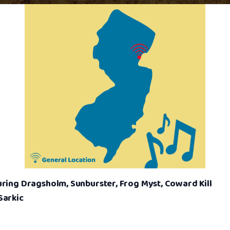
ring Dragsholm, Sunburster, Frog Myst, Coward Kill
Sarkic