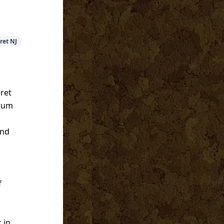
ret NJ
ret
trum
and
f
 in