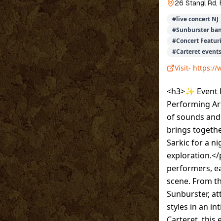
26 Stangl Rd,
#
live concert NJ
#
Sunburster ba
#
Concert Featur
#
Carteret event
Visit-
https://
<h3>✨ Event De
Performing Ar
of sounds and 
brings togeth
Sarkic for a n
exploration.</
performers, ea
scene. From t
Sunburster, at
styles in an i
Carteret, this 