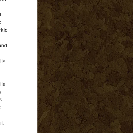
t.
:
rkic
 and
li>
ils
n
s
t
t,