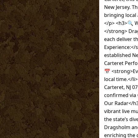
New Jersey. Th
bringing local
</p> <h3>🔍 Wh
</strong> Dra
each deliver t
Experience:</
established Ne
Carteret Perfor
📅 <strong>Eve
local time.</l
Carteret, NJ 0
confirmed via 
Our Radar</h3
vibrant live m
the state’s div
Dragsholm and
enriching the 