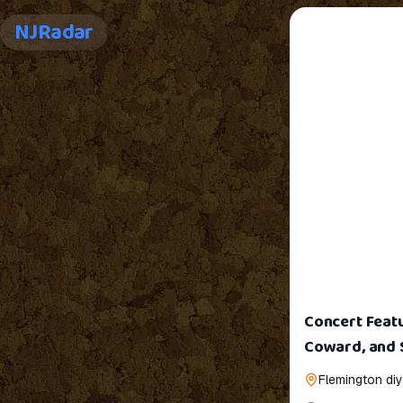
NJRadar
Concert Featu
Coward, and 
Flemington diy