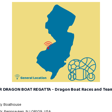
R DRAGON BOAT REGATTA - Dragon Boat Races and Tea
y Boathouse
Dr, Pennsauken, NJ 08109, USA