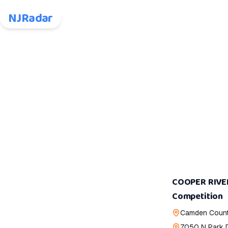
NJRadar
COOPER RIVE
Competition
Camden Count
7050 N Park 