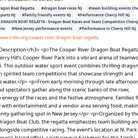
ragon Boat Regatta
#
dragon boat races NJ
#
team building events Che
sports NJ
#
family friendly events NJ
#
Performance Cherry Hill NJ
DRAGON BOAT REGATTA - Dragon Boat Races and Team Competition Cherry 
nts
#
New Jersey performance events
#
Performance in Cherry Hill NJ
www.crdbr.org/cooper-river-dragon-boat-regatta
escription</h3> <p>The Cooper River Dragon Boat Regatt
rry Hill’s Cooper River Park into a vibrant arena of teamw
. This outdoor water sport event combines thrilling drago
th spirited team competitions that showcase strength and
he water.</p> <p>From early morning through late afternoo
nd spectators gather along the scenic banks of the river,
 energy of the races and the festive atmosphere. Families f
y with entertainment and a vendor area serving food, makin
nity gathering spot in New Jersey.</p> <p>Organized by th
Dragon Boat Club, the regatta emphasizes team building a
ongside competitive racing. The event’s location at N. Park
eran’s Island offers a picturesque backdrop for this family-