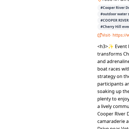
#
Cooper River D
#
outdoor water 
#
COOPER RIVER 
#
Cherry Hill eve
Visit-
https://
<h3>✨ Event D
transforms Che
and adrenaline
boat races wi
strategy on t
participants a
soaking up the
plenty to enjo
a lively commu
Cooper River 
camaraderie al
Drive near Vet