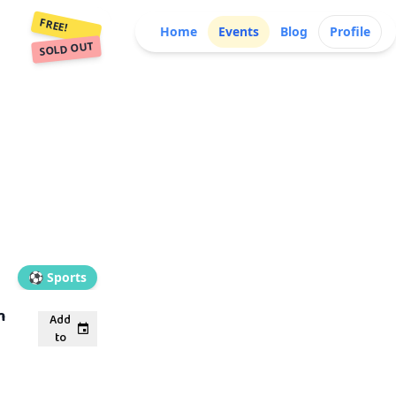
FREE!
Home
Events
Blog
Profile
SOLD OUT
⚽
Sports
m
Add
to