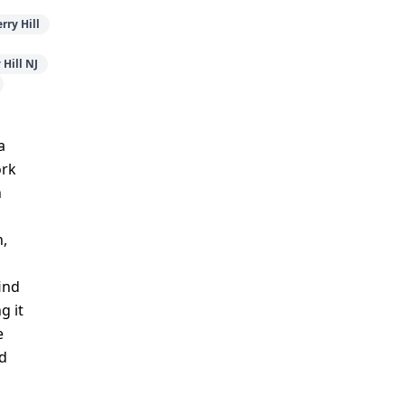
rry Hill
Hill NJ
a
ork
n
n,
ind
g it
e
nd