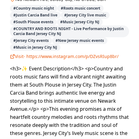
#
Country music night
#
Roots music concert
#
Justin Carcia Band live
#
Jersey City live music
#
South Plouse events
#
Music Jersey City NJ
#
COUNTRY AND ROOTS NIGHT - Live Performance by Justin
Carcia Band Jersey City NJ
#
Jersey City events
#
New Jersey music events
#
Music in Jersey City NJ
Visit-
https://www.instagram.com/p/DZvsRIup8br/
<h3>✨ Event Description</h3> <p>Country and
roots music fans will find a vibrant night awaiting
them at South Plouse in Jersey City. The Justin
Carcia Band brings authentic live energy and
storytelling to this intimate venue on Newark
Avenue.</p> <p>This evening promises a mix of
heartfelt country melodies and roots rhythms that
resonate deeply with the tradition and soul of
these genres. Jersey City’s lively music scene is the