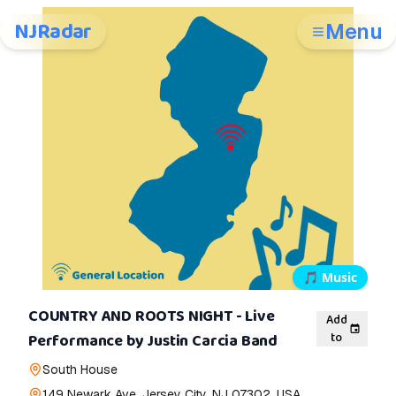
NJRadar
Menu
🎵
Music
COUNTRY AND ROOTS NIGHT - Live
Add
to
Performance by Justin Carcia Band
South House
149 Newark Ave, Jersey City, NJ 07302, USA