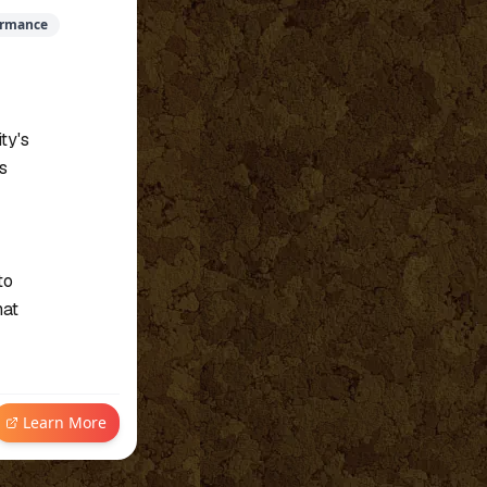
ormance
ty's
s
to
hat
Learn More