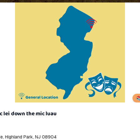

 lei down the mic luau
ve, Highland Park, NJ 08904