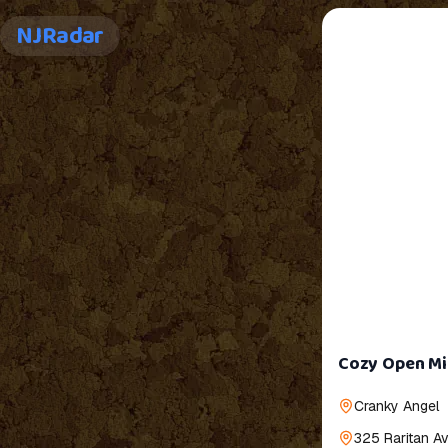
NJRadar
Cozy Open Mic
Cranky Angel
325 Raritan A