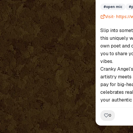
#
open mic
#
Visit-
https:/
Slip into somet
this uniquely 
own poet and c
you to share y
vibes.
Cranky Angel’s
artistry meets 
pay for big-he
celebrates rea
your authentic 
0
~