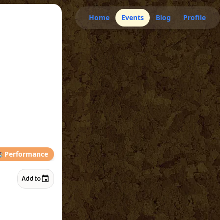
Home
Events
Blog
Profile

Performance
Add to