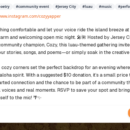
poetry
#
community event
#
Jersey City
#
luau
#
music
#
perf
/www.instagram.com/cozyyapper
hing comfortable and let your voice ride the island breeze at
warm and welcoming open mic night. 🎤🌺 Hosted by Jersey Ci
ommunity champion, Cozy, this luau-themed gathering invite
our stories, songs, and poems—or simply soak in the creative
 cozy corners set the perfect backdrop for an evening where
aloha spirit. With a suggested $10 donation, it’s a small price 
arted connection and the chance to be part of a community t
l voices and real moments. RSVP to save your spot and bring
self to the mic! 🌴✨