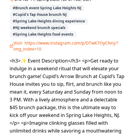
#
Brunch event Spring Lake Heights NJ
#
Cupid's Tap House brunch NJ
#
Spring Lake Heights dining experience
#
NJ weekend brunch specials
#
Spring Lake Heights food events
Visit-
https://www.instagram.com/p/DTwK7OyCNnj/?
img_index=10
<h3>✨ Event Description</h3> <p>Get ready to
indulge in a weekend ritual that will elevate your
brunch game! Cupid’s Arrow Brunch at Cupid’s Tap
House invites you to sip, flirt, and brunch like you
mean it, every Saturday and Sunday from noon to
3 PM. With a lively atmosphere and a delectable
$45 brunch package, this is the ultimate way to
kick off your weekend in Spring Lake Heights, NJ.
</p> <p>Imagine clinking glasses filled with
unlimited drinks while savoring a mouthwatering