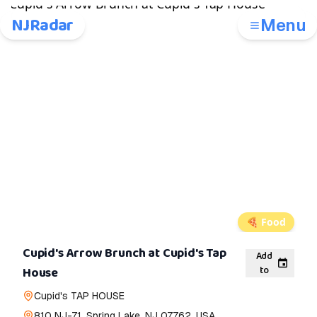
NJRadar
Menu
🍕
Food
Cupid's Arrow Brunch at Cupid's Tap
Add
to
House
Cupid's TAP HOUSE
810 NJ-71, Spring Lake, NJ 07762, USA