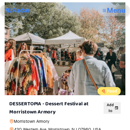
NJRadar
Menu
🍕
Food
DESSERTOPIA - Dessert Festival at
Add
to
Morristown Armory
Morristown Armory
430 Western Ave, Morristown, NJ 07960, USA