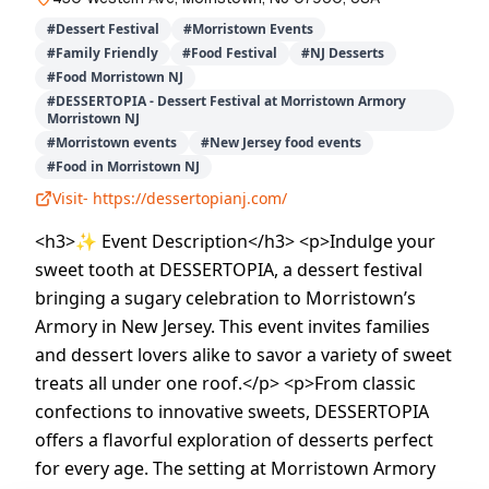
#
Dessert Festival
#
Morristown Events
#
Family Friendly
#
Food Festival
#
NJ Desserts
#
Food Morristown NJ
#
DESSERTOPIA - Dessert Festival at Morristown Armory
Morristown NJ
#
Morristown events
#
New Jersey food events
#
Food in Morristown NJ
Visit-
https://dessertopianj.com/
<h3>✨ Event Description</h3> <p>Indulge your
sweet tooth at DESSERTOPIA, a dessert festival
bringing a sugary celebration to Morristown’s
Armory in New Jersey. This event invites families
and dessert lovers alike to savor a variety of sweet
treats all under one roof.</p> <p>From classic
confections to innovative sweets, DESSERTOPIA
offers a flavorful exploration of desserts perfect
for every age. The setting at Morristown Armory