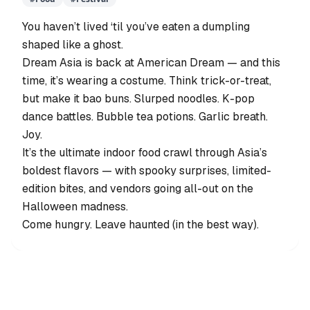
You haven’t lived ‘til you’ve eaten a dumpling
shaped like a ghost.
Dream Asia is back at American Dream — and this
time, it’s wearing a costume. Think trick-or-treat,
but make it bao buns. Slurped noodles. K-pop
dance battles. Bubble tea potions. Garlic breath.
Joy.
It’s the ultimate indoor food crawl through Asia’s
boldest flavors — with spooky surprises, limited-
edition bites, and vendors going all-out on the
Halloween madness.
Come hungry. Leave haunted (in the best way).