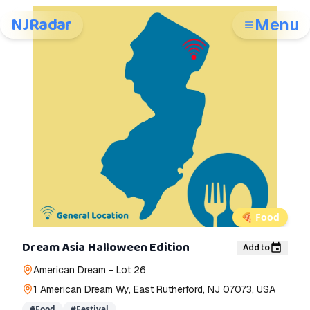
NJRadar
Menu
🍕
Food
Dream Asia Halloween Edition
Add to
American Dream - Lot 26
1 American Dream Wy, East Rutherford, NJ 07073, USA
#
Food
#
Festival