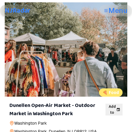
NJRadar
Menu
🍕
Food
Dunellen Open-Air Market - Outdoor
Add
to
Market in Washington Park
Washington Park
Washington Park, Dunellen, NJ 08812, USA