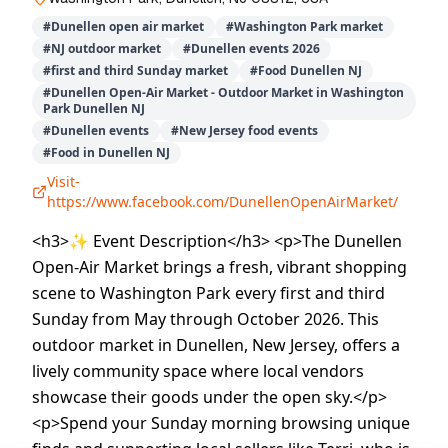
#
Dunellen open air market
#
Washington Park market
#
NJ outdoor market
#
Dunellen events 2026
#
first and third Sunday market
#
Food Dunellen NJ
#
Dunellen Open-Air Market - Outdoor Market in Washington
Park Dunellen NJ
#
Dunellen events
#
New Jersey food events
#
Food in Dunellen NJ
Visit-
https://www.facebook.com/DunellenOpenAirMarket/
<h3>✨ Event Description</h3> <p>The Dunellen
Open-Air Market brings a fresh, vibrant shopping
scene to Washington Park every first and third
Sunday from May through October 2026. This
outdoor market in Dunellen, New Jersey, offers a
lively community space where local vendors
showcase their goods under the open sky.</p>
<p>Spend your Sunday morning browsing unique