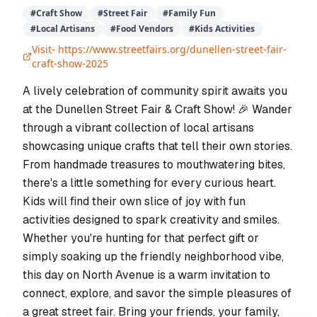
#
Craft Show
#
Street Fair
#
Family Fun
#
Local Artisans
#
Food Vendors
#
Kids Activities
Visit-
https://www.streetfairs.org/dunellen-street-fair-
craft-show-2025
A lively celebration of community spirit awaits you
at the Dunellen Street Fair & Craft Show! 🎉 Wander
through a vibrant collection of local artisans
showcasing unique crafts that tell their own stories.
From handmade treasures to mouthwatering bites,
there's a little something for every curious heart.
Kids will find their own slice of joy with fun
activities designed to spark creativity and smiles.
Whether you're hunting for that perfect gift or
simply soaking up the friendly neighborhood vibe,
this day on North Avenue is a warm invitation to
connect, explore, and savor the simple pleasures of
a great street fair. Bring your friends, your family,