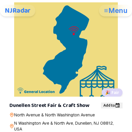
NJRadar
Menu
🎉
Fair
Dunellen Street Fair & Craft Show
Add to
North Avenue & North Washington Avenue
N Washington Ave & North Ave, Dunellen, NJ 08812,
USA